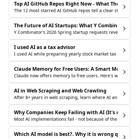
Top AI GitHub Repos Right Now - What They Tell Us
The 12 most starred AI GitHub repos tell a clear story abou
The Future of AI Startups: What Y Combinator Is B
Y Combinator’s 2026 Spring startup requests reveal where A
I used AI as a tax advisor
I used AI while preparing yearly stock market tax documents 
Claude Memory for Free Users: A Smart Move Agai
Claude now offers memory to free users. Here's why that m
AI in Web Scraping and Web Crawling
After 8+ years in web scraping, learn where AI and LLMs ge
Why Companies Keep Failing with AI (It's not the 
Most AI implementations fail - not because of the technolo
Which AI model is best?. Why it is wrong question 