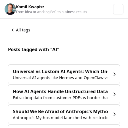
Kamil Kwapisz
From idea to working PoC to business results
All tags
Posts tagged with "AI"
Universal vs Custom AI Agents: Which One Is Right
Universal AI agents like Hermes and OpenClaw vs custom-bu
How AI Agents Handle Unstructured Data from C
Extracting data from customer PDFs is harder than it looks.
Should We Be Afraid of Anthropic's Mythos?
Anthropic's Mythos model launched with restricted access an