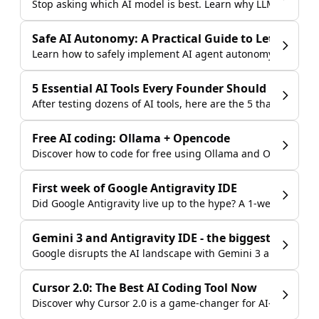
Stop asking which AI model is best. Learn why LLM comparis
Safe AI Autonomy: A Practical Guide to Letting AI
Learn how to safely implement AI agent autonomy in your b
5 Essential AI Tools Every Founder Should Use in 2
After testing dozens of AI tools, here are the 5 that deliver
Free AI coding: Ollama + Opencode
Discover how to code for free using Ollama and Opencode w
First week of Google Antigravity IDE
Did Google Antigravity live up to the hype? A 1-week review
Gemini 3 and Antigravity IDE - the biggest launch i
Google disrupts the AI landscape with Gemini 3 and the Anti
Cursor 2.0: The Best AI Coding Tool Now
Discover why Cursor 2.0 is a game-changer for AI-assisted 