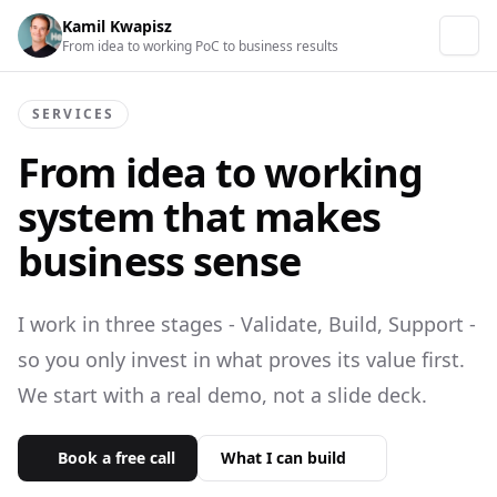
Kamil Kwapisz
From idea to working PoC to business results
SERVICES
From idea to working
system
that makes
business sense
I work in three stages - Validate, Build, Support -
so you only invest in what proves its value first.
We start with a real demo, not a slide deck.
Book a free call
What I can build