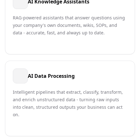
AI Knowledge Assistants
RAG-powered assistants that answer questions using
your company's own documents, wikis, SOPs, and
data - accurate, fast, and always up to date.
AI Data Processing
Intelligent pipelines that extract, classify, transform,
and enrich unstructured data - turning raw inputs
into clean, structured outputs your business can act
on.