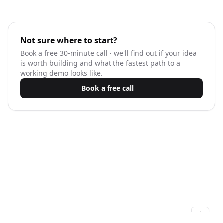
Not sure where to start?
Book a free 30-minute call - we'll find out if your idea
is worth building and what the fastest path to a
working demo looks like.
Book a free call
KamilKwapisz.com © 2026 - All right reserved