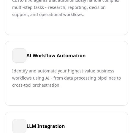
Custom AI agents that autonomously handle complex
multi-step tasks - research, reporting, decision
support, and operational workflows.
AI Workflow Automation
Identify and automate your highest-value business
workflows using AI - from data processing pipelines to
cross-tool orchestration.
LLM Integration