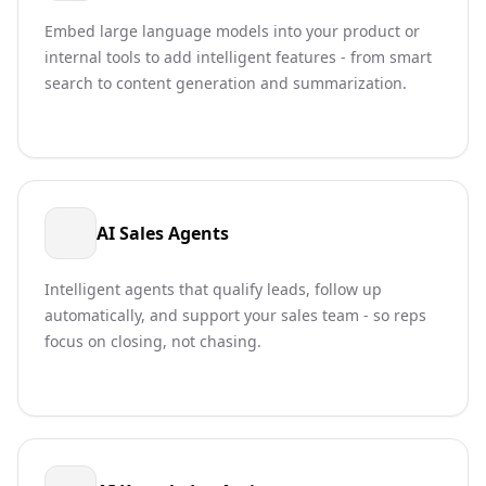
Embed large language models into your product or
internal tools to add intelligent features - from smart
search to content generation and summarization.
AI Sales Agents
Intelligent agents that qualify leads, follow up
automatically, and support your sales team - so reps
focus on closing, not chasing.