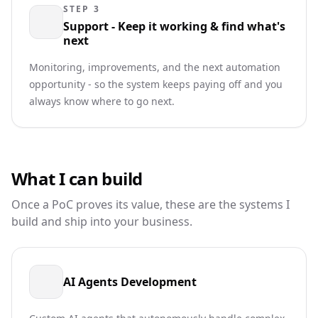
STEP 3
Support - Keep it working & find what's
next
Monitoring, improvements, and the next automation
opportunity - so the system keeps paying off and you
always know where to go next.
What I can build
Once a PoC proves its value, these are the systems I
build and ship into your business.
AI Agents Development