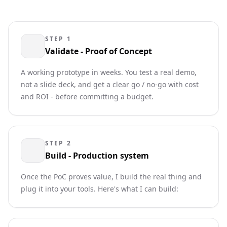
STEP 1
Validate - Proof of Concept
A working prototype in weeks. You test a real demo,
not a slide deck, and get a clear go / no-go with cost
and ROI - before committing a budget.
STEP 2
Build - Production system
Once the PoC proves value, I build the real thing and
plug it into your tools. Here's what I can build: