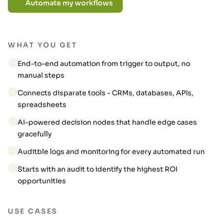
Automate my workflows
WHAT YOU GET
End-to-end automation from trigger to output, no
manual steps
Connects disparate tools - CRMs, databases, APIs,
spreadsheets
AI-powered decision nodes that handle edge cases
gracefully
Auditble logs and monitoring for every automated run
Starts with an audit to identify the highest ROI
opportunities
USE CASES