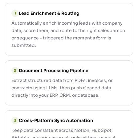
Lead Enrichment & Routing
1
Automatically enrich incoming leads with company
data, score them, and route to the right salesperson
or sequence - triggered the moment a form is
submitted.
Document Processing Pipeline
2
Extract structured data from PDFs, invoices, or
contracts using LLMs, then push cleaned data
directly into your ERP, CRM, or database.
Cross-Platform Sync Automation
3
Keep data consistent across Notion, HubSpot,
Airtable, and your internal tools without manual