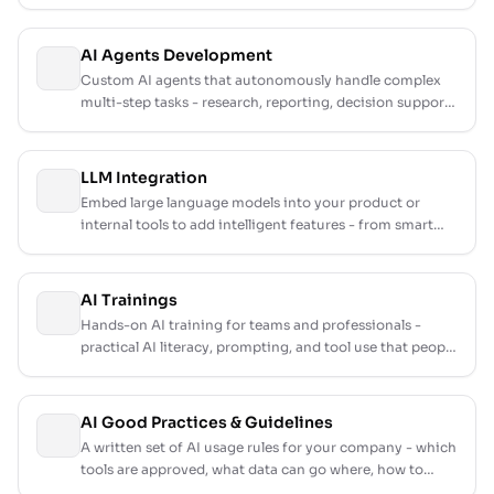
not, with a prioritised roadmap and honest cost
estimates.
AI Agents Development
Custom AI agents that autonomously handle complex
multi-step tasks - research, reporting, decision support,
and operational workflows.
LLM Integration
Embed large language models into your product or
internal tools to add intelligent features - from smart
search to content generation and summarization.
AI Trainings
Hands-on AI training for teams and professionals -
practical AI literacy, prompting, and tool use that people
actually apply the next day.
AI Good Practices & Guidelines
A written set of AI usage rules for your company - which
tools are approved, what data can go where, how to
review AI output, and who is accountable for it.