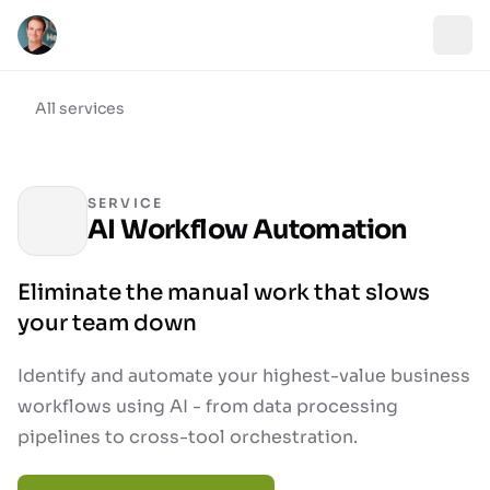
All services
SERVICE
AI Workflow Automation
Eliminate the manual work that slows
your team down
Identify and automate your highest-value business
workflows using AI - from data processing
pipelines to cross-tool orchestration.