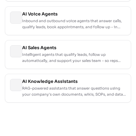
AI Voice Agents
Inbound and outbound voice agents that answer calls,
qualify leads, book appointments, and follow up - in
natural conversation, around the clock.
AI Sales Agents
Intelligent agents that qualify leads, follow up
automatically, and support your sales team - so reps
focus on closing, not chasing.
AI Knowledge Assistants
RAG-powered assistants that answer questions using
your company's own documents, wikis, SOPs, and data -
accurate, fast, and always up to date.