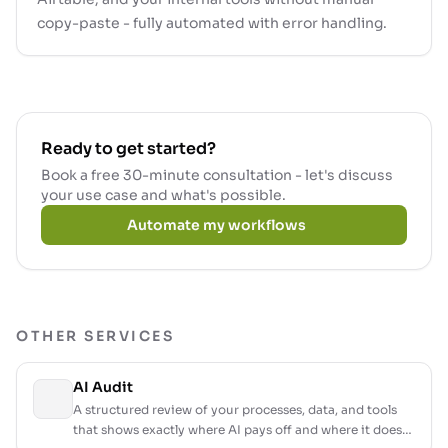
copy-paste - fully automated with error handling.
Ready to get started?
Book a free 30-minute consultation - let's discuss
your use case and what's possible.
Automate my workflows
OTHER SERVICES
AI Audit
A structured review of your processes, data, and tools
that shows exactly where AI pays off and where it does