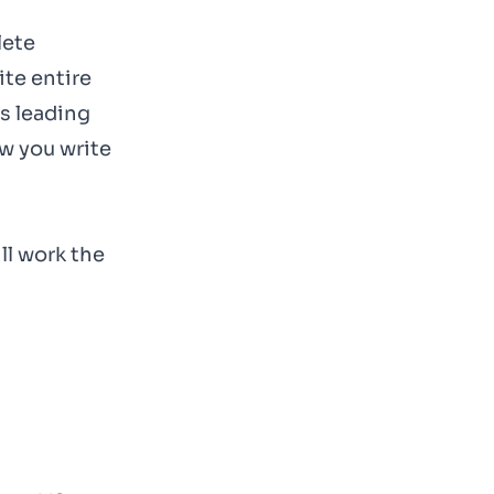
lete
te entire
s leading
w you write
ll work the