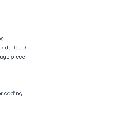
as
mended tech
huge piece
or coding,