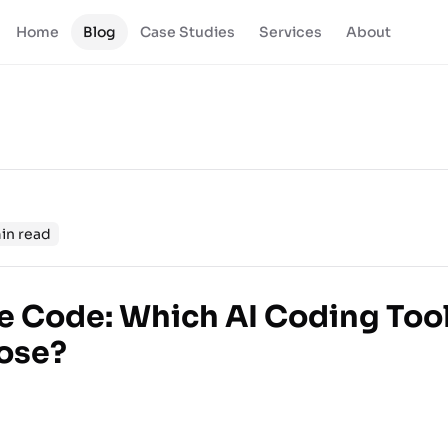
Home
Blog
Case Studies
Services
About
in read
e Code: Which AI Coding Too
ose?