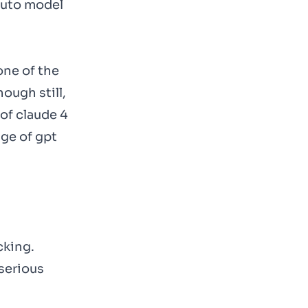
 auto model
one of the
ough still,
of claude 4
age of gpt
cking.
 serious