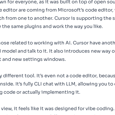
own for everyone, as it was built on top of open so
e editor are coming from Microsoft’s code editor,
ch from one to another. Cursor is supporting the 
ly the same plugins and work the way you like.
hose related to working with AI. Cursor have anot
model and talk to it. It also introduces new way o
t and new settings windows.
different tool. It’s even not a code editor, becau
inside. It’s fully CLI chat with LLM, allowing you t
 code or actually implementing it.
iew, it feels like it was designed for vibe coding.