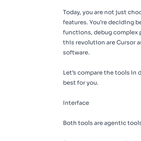
Today, you are not just ch
features. You’re deciding 
functions, debug complex p
this revolution are Cursor
software.
Let’s compare the tools in d
best for you.
Interface
Both tools are agentic too