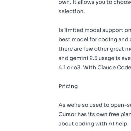
own. It allows you to choos
selection.
Is limited model support on
best model for coding and 
there are few other great m
and gemini 2.5 usage is eve
4.1 or o3. With Claude Code
Pricing
As we’re so used to open-s
Cursor has its own free plan
about coding with AI help.