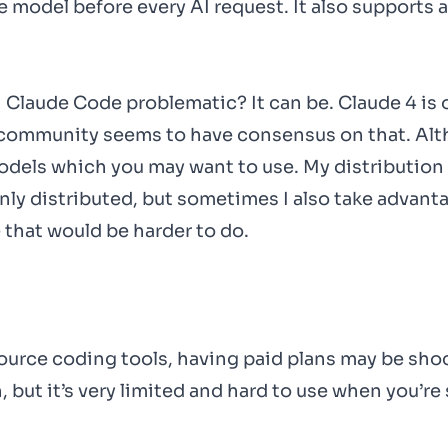
e model before every AI request. It also supports
 Claude Code problematic? It can be. Claude 4 is 
community seems to have consensus on that. Alth
odels which you may want to use. My distribution 
nly distributed, but sometimes I also take advant
 that would be harder to do.
ource coding tools, having paid plans may be sho
, but it’s very limited and hard to use when you’re