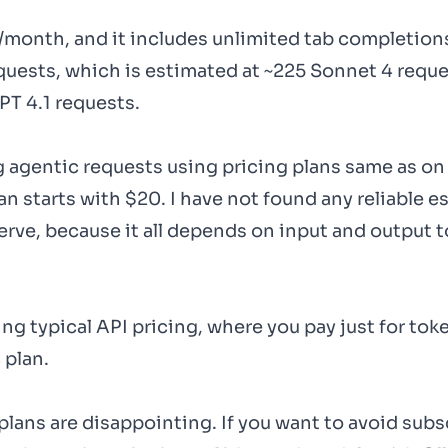
0/month, and it includes unlimited tab completion
quests, which is estimated at ~225 Sonnet 4 reque
PT 4.1 requests.
 agentic requests using pricing plans same as on
an starts with $20. I have not found any reliable 
erve, because it all depends on input and output 
ing typical API pricing, where you pay just for tok
 plan.
plans are disappointing. If you want to avoid subs