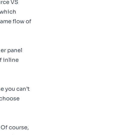
urce VS
 which
same flow of
her panel
f inline
se you can’t
o choose
 Of course,