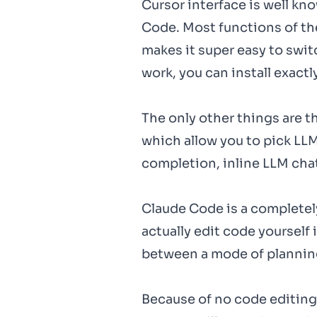
Cursor interface is well kn
Code. Most functions of th
makes it super easy to swit
work, you can install exact
The only other things are t
which allow you to pick LLM 
completion, inline LLM cha
Claude Code is a completely 
actually edit code yourself 
between a mode of planning
Because of no code editing v