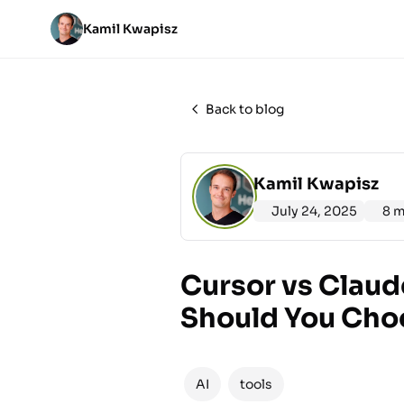
Kamil Kwapisz
Back to blog
Kamil Kwapisz
July 24, 2025
8 m
Cursor vs Claud
Should You Cho
AI
tools