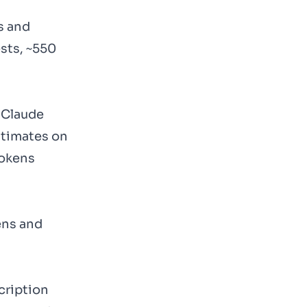
s and
sts, ~550
 Claude
estimates on
tokens
ens and
cription