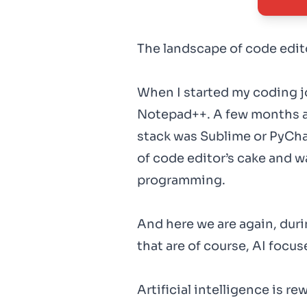
The landscape of code edito
When I started my coding 
Notepad++. A few months a
stack was Sublime or PyCha
of code editor’s cake and w
programming.
And here we are again, duri
that are of course, AI focus
Artificial intelligence is r