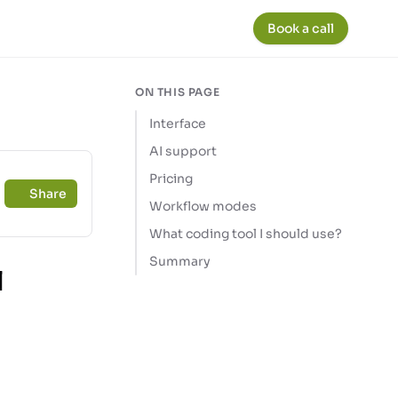
Book a call
ON THIS PAGE
Interface
AI support
Pricing
Share
Workflow modes
What coding tool I should use?
Summary
l