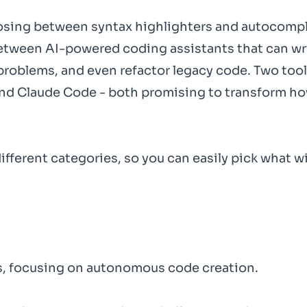
oosing between syntax highlighters and autocomp
between AI-powered coding assistants that can wri
roblems, and even refactor legacy code. Two tool
 and Claude Code - both promising to transform ho
ifferent categories, so you can easily pick what wi
ls, focusing on autonomous code creation.