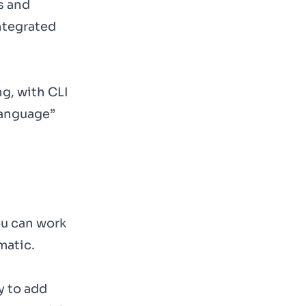
s and
ntegrated
g, with CLI
Language”
ou can work
matic.
y to add