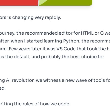
rs is changing very rapidly.
journey, the recommended editor for HTML or C w
fter, when I started learning Python, the recom
rm. Few years later it was VS Code that took the 
as the default, and probably the best choice for
ng AI revolution we witness a new wave of tools f
ed.
ewriting the rules of how we code.