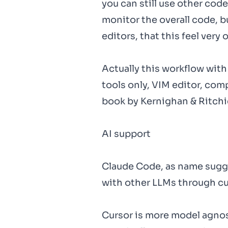
you can still use other cod
monitor the overall code, b
editors, that this feel very 
Actually this workflow wit
tools only, VIM editor, co
book by Kernighan & Ritchi
AI support
Claude Code, as name sugge
with other LLMs through cu
Cursor is more model agnost