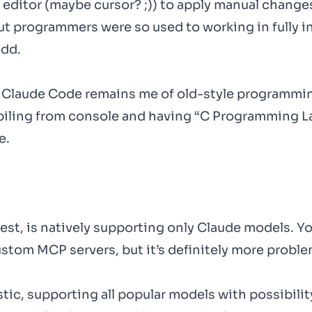
e editor (maybe cursor? ;)) to apply manual change
ut programmers were so used to working in fully i
odd.
h Claude Code remains me of old-style programmin
mpiling from console and having “C Programming 
e.
st, is natively supporting only Claude models. Y
stom MCP servers, but it’s definitely more proble
ic, supporting all popular models with possibilit