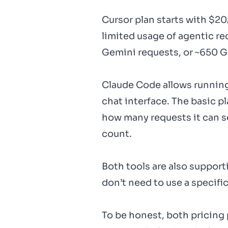
Cursor plan starts with $2
limited usage of agentic re
Gemini requests, or ~650 G
Claude Code allows running
chat interface. The basic pl
how many requests it can s
count.
Both tools are also support
don’t need to use a specific
To be honest, both pricing 