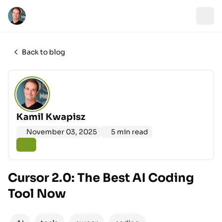
Back to blog
Kamil Kwapisz
November 03, 2025
5 min read
Cursor 2.0: The Best AI Coding
Tool Now