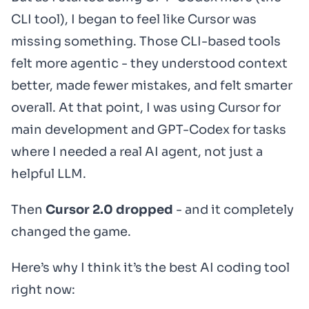
CLI tool), I began to feel like Cursor was
missing something. Those CLI-based tools
felt more agentic - they understood context
better, made fewer mistakes, and felt smarter
overall. At that point, I was using Cursor for
main development and GPT-Codex for tasks
where I needed a real AI agent, not just a
helpful LLM.
Then
Cursor 2.0 dropped
- and it completely
changed the game.
Here’s why I think it’s the best AI coding tool
right now: