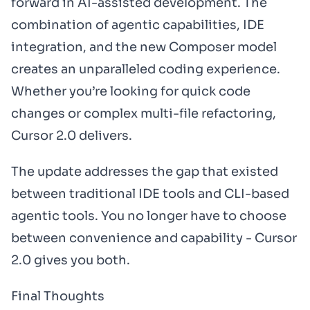
forward in AI-assisted development. The
combination of agentic capabilities, IDE
integration, and the new Composer model
creates an unparalleled coding experience.
Whether you’re looking for quick code
changes or complex multi-file refactoring,
Cursor 2.0 delivers.
The update addresses the gap that existed
between traditional IDE tools and CLI-based
agentic tools. You no longer have to choose
between convenience and capability - Cursor
2.0 gives you both.
Final Thoughts