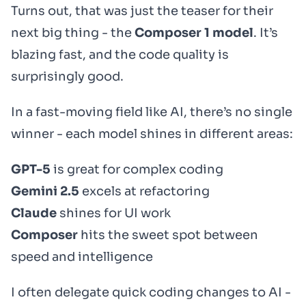
Turns out, that was just the teaser for their
next big thing - the
Composer 1 model
. It’s
blazing fast, and the code quality is
surprisingly good.
In a fast-moving field like AI, there’s no single
winner - each model shines in different areas:
GPT-5
is great for complex coding
Gemini 2.5
excels at refactoring
Claude
shines for UI work
Composer
hits the sweet spot between
speed and intelligence
I often delegate quick coding changes to AI -