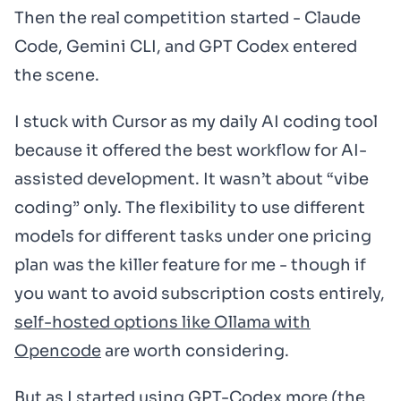
Then the real competition started - Claude
Code, Gemini CLI, and GPT Codex entered
the scene.
I stuck with Cursor as my daily AI coding tool
because it offered the best workflow for AI-
assisted development. It wasn’t about “vibe
coding” only. The flexibility to use different
models for different tasks under one pricing
plan was the killer feature for me - though if
you want to avoid subscription costs entirely,
self-hosted options like Ollama with
Opencode
are worth considering.
But as I started using GPT-Codex more (the