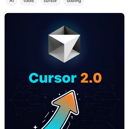
AI
tools
cursor
coding