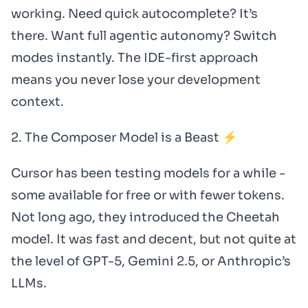
working. Need quick autocomplete? It’s
there. Want full agentic autonomy? Switch
modes instantly. The IDE-first approach
means you never lose your development
context.
2. The Composer Model is a Beast ⚡
Cursor has been testing models for a while -
some available for free or with fewer tokens.
Not long ago, they introduced the Cheetah
model. It was fast and decent, but not quite at
the level of GPT-5, Gemini 2.5, or Anthropic’s
LLMs.