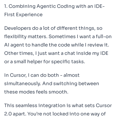
1. Combining Agentic Coding with an IDE-
First Experience
Developers do a lot of different things, so
flexibility matters. Sometimes I want a full-on
AI agent to handle the code while I review it.
Other times, I just want a chat inside my IDE
or a small helper for specific tasks.
In Cursor, I can do both - almost
simultaneously. And switching between
these modes feels smooth.
This seamless integration is what sets Cursor
2.0 apart. You’re not locked into one way of