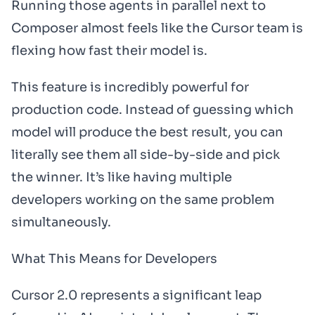
Running those agents in parallel next to
Composer almost feels like the Cursor team is
flexing how fast their model is.
This feature is incredibly powerful for
production code. Instead of guessing which
model will produce the best result, you can
literally see them all side-by-side and pick
the winner. It’s like having multiple
developers working on the same problem
simultaneously.
What This Means for Developers
Cursor 2.0 represents a significant leap