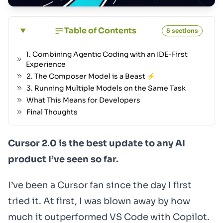
Table of Contents
5 sections
1. Combining Agentic Coding with an IDE-First
Experience
2. The Composer Model is a Beast ⚡
3. Running Multiple Models on the Same Task
What This Means for Developers
Final Thoughts
Cursor 2.0 is the best update to any AI
product I’ve seen so far.
I’ve been a Cursor fan since the day I first
tried it. At first, I was blown away by how
much it outperformed VS Code with Copilot.