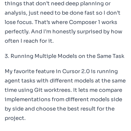
things that don’t need deep planning or
analysis, just need to be done fast so I don’t
lose focus. That’s where Composer 1 works
perfectly. And I’m honestly surprised by how
often I reach for it.
3. Running Multiple Models on the Same Task
My favorite feature in Cursor 2.0 is running
agent tasks with different models at the same
time using Git worktrees. It lets me compare
implementations from different models side
by side and choose the best result for the
project.