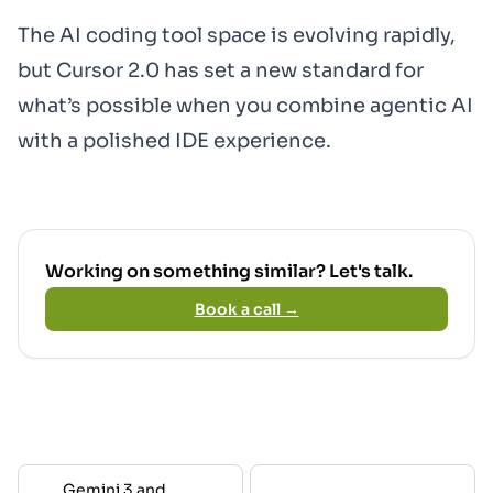
The AI coding tool space is evolving rapidly,
but Cursor 2.0 has set a new standard for
what’s possible when you combine agentic AI
with a polished IDE experience.
Working on something similar? Let's talk.
Book a call →
Gemini 3 and