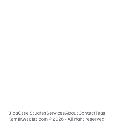
Blog
Case Studies
Services
About
Contact
Tags
KamilKwapisz.com © 2026 - All right reserved