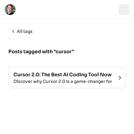
All tags
Posts tagged with "cursor"
Cursor 2.0: The Best AI Coding Tool Now
Discover why Cursor 2.0 is a game-changer for AI-assis