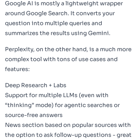
Google AI is mostly a lightweight wrapper
around Google Search. It converts your
question into multiple queries and
summarizes the results using Gemini.
Perplexity, on the other hand, is a much more
complex tool with tons of use cases and
features:
Deep Research + Labs
Support for multiple LLMs (even with
“thinking” mode) for agentic searches or
source-free answers
News section based on popular sources with
the option to ask follow-up questions - great