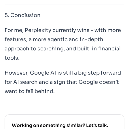
5. Conclusion
For me, Perplexity currently wins - with more
features, a more agentic and in-depth
approach to searching, and built-in financial
tools.
However, Google AI is still a big step forward
for AI search and a sign that Google doesn’t
want to fall behind.
Working on something similar? Let's talk.