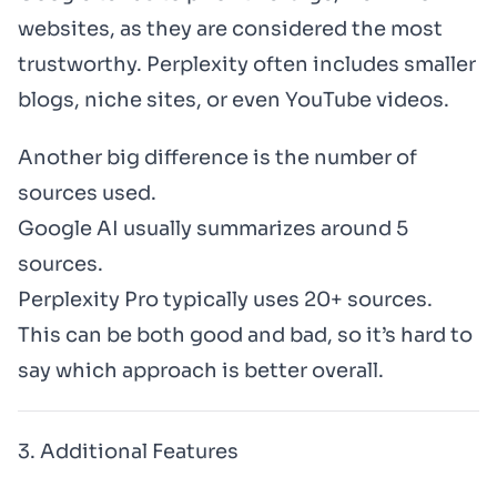
websites, as they are considered the most
trustworthy. Perplexity often includes smaller
blogs, niche sites, or even YouTube videos.
Another big difference is the number of
sources used.
Google AI usually summarizes around 5
sources.
Perplexity Pro typically uses 20+ sources.
This can be both good and bad, so it’s hard to
say which approach is better overall.
3. Additional Features