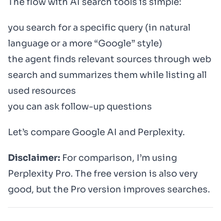
The flow with AI search tools is simple:
you search for a specific query (in natural
language or a more “Google” style)
the agent finds relevant sources through web
search and summarizes them while listing all
used resources
you can ask follow-up questions
Let’s compare Google AI and Perplexity.
Disclaimer:
For comparison, I’m using
Perplexity Pro. The free version is also very
good, but the Pro version improves searches.