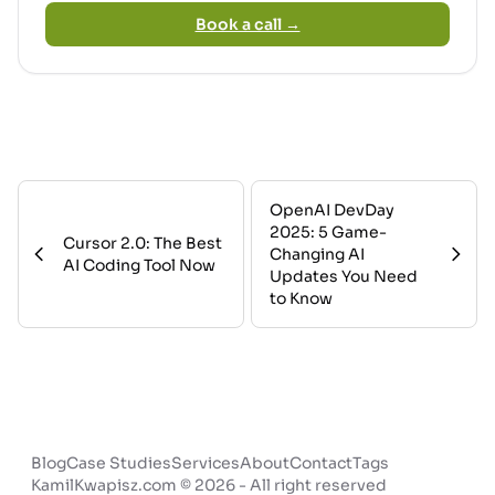
Book a call →
OpenAI DevDay
2025: 5 Game-
Cursor 2.0: The Best
Changing AI
AI Coding Tool Now
Updates You Need
to Know
Blog
Case Studies
Services
About
Contact
Tags
KamilKwapisz.com © 2026 - All right reserved