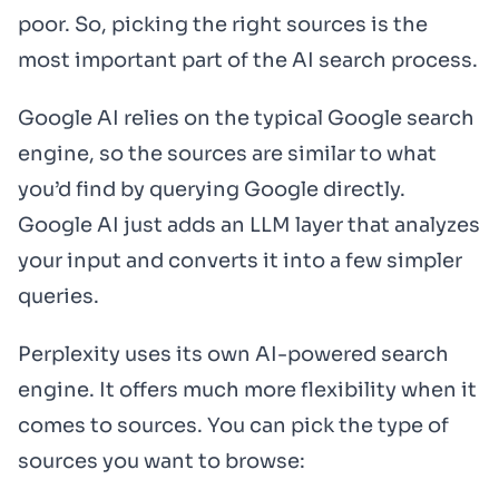
poor. So, picking the right sources is the
most important part of the AI search process.
Google AI relies on the typical Google search
engine, so the sources are similar to what
you’d find by querying Google directly.
Google AI just adds an LLM layer that analyzes
your input and converts it into a few simpler
queries.
Perplexity uses its own AI-powered search
engine. It offers much more flexibility when it
comes to sources. You can pick the type of
sources you want to browse: