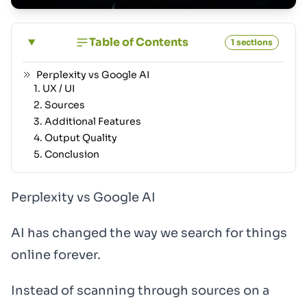
Table of Contents
1 sections
Perplexity vs Google AI
1. UX / UI
2. Sources
3. Additional Features
4. Output Quality
5. Conclusion
Perplexity vs Google AI
AI has changed the way we search for things
online forever.
Instead of scanning through sources on a