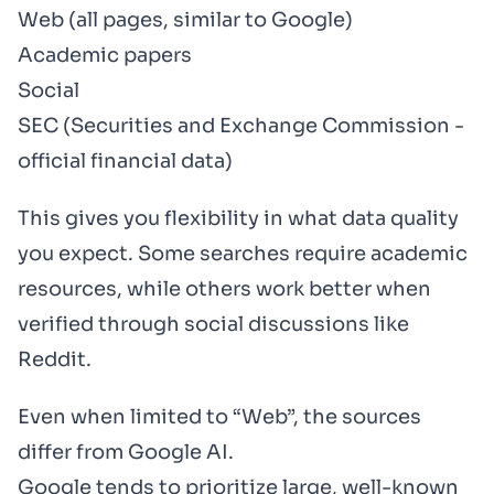
Web (all pages, similar to Google)
Academic papers
Social
SEC (Securities and Exchange Commission -
official financial data)
This gives you flexibility in what data quality
you expect. Some searches require academic
resources, while others work better when
verified through social discussions like
Reddit.
Even when limited to “Web”, the sources
differ from Google AI.
Google tends to prioritize large, well-known