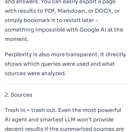
and answers. You can easily export a page
with results to PDF, Markdown, or DOCX, or
simply bookmark it to revisit later -
something impossible with Google AI at the
moment.
Perplexity is also more transparent. It directly
shows which queries were used and what
sources were analyzed.
2. Sources
Trash in = trash out. Even the most powerful
AI agent and smartest LLM won’t provide
decent results if the summarized sources are