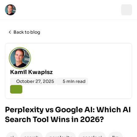
Back to blog
Kamil Kwapisz
October 27, 2025
5 min read
Perplexity vs Google AI: Which AI
Search Tool Wins in 2026?