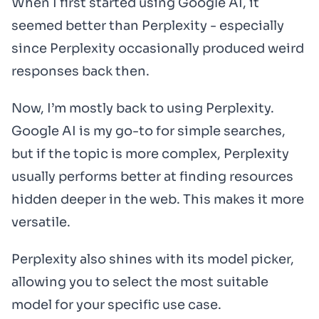
When I first started using Google AI, it
seemed better than Perplexity - especially
since Perplexity occasionally produced weird
responses back then.
Now, I’m mostly back to using Perplexity.
Google AI is my go-to for simple searches,
but if the topic is more complex, Perplexity
usually performs better at finding resources
hidden deeper in the web. This makes it more
versatile.
Perplexity also shines with its model picker,
allowing you to select the most suitable
model for your specific use case.