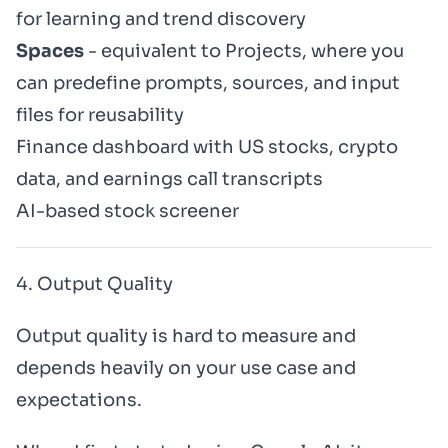
for learning and trend discovery
Spaces
- equivalent to Projects, where you
can predefine prompts, sources, and input
files for reusability
Finance dashboard with US stocks, crypto
data, and earnings call transcripts
AI-based stock screener
4. Output Quality
Output quality is hard to measure and
depends heavily on your use case and
expectations.