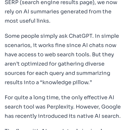
SERP (search engine results page), we now
rely on AI summaries generated from the
most useful links.
Some people simply ask ChatGPT. In simple
scenarios, it works fine since AI chats now
have access to web search tools. But they
aren’t optimized for gathering diverse
sources for each query and summarizing
results into a “knowledge pillow.”
For quite a long time, the only effective AI
search tool was Perplexity. However, Google
has recently introduced its native AI search.