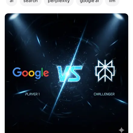
ai
search
perplexity
google ai
llm