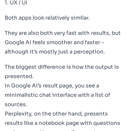
1. UX / UI
Both apps look relatively similar.
They are also both very fast with results, but
Google AI feels smoother and faster -
although it’s mostly just a perception.
The biggest difference is how the output is
presented.
In Google AI’s result page, you see a
minimalistic chat interface with a list of
sources.
Perplexity, on the other hand, presents
results like a notebook page with questions