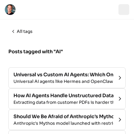
All tags
Posts tagged with "AI"
Universal vs Custom AI Agents: Which One Is Righ
Universal AI agents like Hermes and OpenClaw vs custom-
How AI Agents Handle Unstructured Data from 
Extracting data from customer PDFs is harder than it loo
Should We Be Afraid of Anthropic's Mythos?
Anthropic's Mythos model launched with restricted access