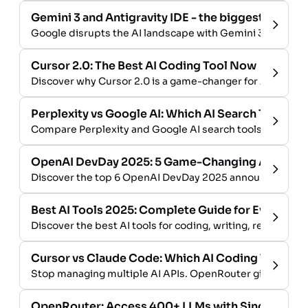
Gemini 3 and Antigravity IDE - the biggest launch i
Google disrupts the AI landscape with Gemini 3 and the An
Cursor 2.0: The Best AI Coding Tool Now
Discover why Cursor 2.0 is a game-changer for AI-assis
Perplexity vs Google AI: Which AI Search Tool Win
Compare Perplexity and Google AI search tools. Explore 
OpenAI DevDay 2025: 5 Game-Changing AI Updat
Discover the top 6 OpenAI DevDay 2025 announcements: A
Best AI Tools 2025: Complete Guide for Every Us
Discover the best AI tools for coding, writing, research &
Cursor vs Claude Code: Which AI Coding Tool Sh
Stop managing multiple AI APIs. OpenRouter gives you 
OpenRouter: Access 400+ LLMs with Single API