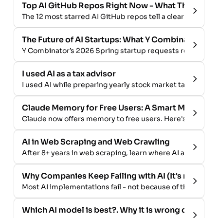
Top AI GitHub Repos Right Now - What They Tell U
The 12 most starred AI GitHub repos tell a clear story ab
The Future of AI Startups: What Y Combinator Is B
Y Combinator’s 2026 Spring startup requests reveal wher
I used AI as a tax advisor
I used AI while preparing yearly stock market tax document
Claude Memory for Free Users: A Smart Move Aga
Claude now offers memory to free users. Here's why tha
AI in Web Scraping and Web Crawling
After 8+ years in web scraping, learn where AI and LLMs 
Why Companies Keep Failing with AI (It's not the
Most AI implementations fail - not because of the techn
Which AI model is best?. Why it is wrong question