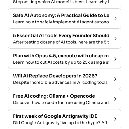
Stop asking which AI model is best. Learn why LLM compar
Safe AI Autonomy: A Practical Guide to Letting A
Learn how to safely implement AI agent autonomy in you
5 Essential AI Tools Every Founder Should Use in 
After testing dozens of AI tools, here are the 5 that deliv
Plan with Opus 4.5, execute with cheap models - A
Learn how to cut AI costs by up to 25x using a simple tw
Will AI Replace Developers in 2026?
Despite incredible advances in AI coding tools like Opus 
Free AI coding: Ollama + Opencode
Discover how to code for free using Ollama and Opencode
First week of Google Antigravity IDE
Did Google Antigravity live up to the hype? A 1-week rev