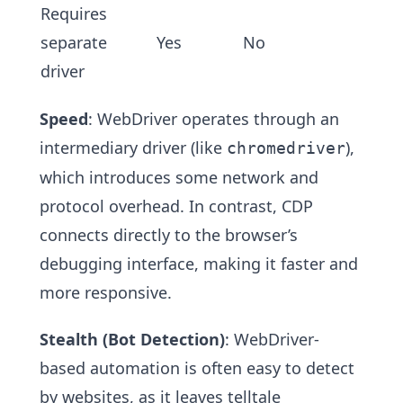
Requires
separate
Yes
No
driver
Speed
: WebDriver operates through an
intermediary driver (like
),
chromedriver
which introduces some network and
protocol overhead. In contrast, CDP
connects directly to the browser’s
debugging interface, making it faster and
more responsive.
Stealth (Bot Detection)
: WebDriver-
based automation is often easy to detect
by websites, as it leaves telltale