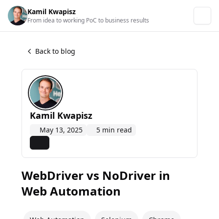
Kamil Kwapisz
From idea to working PoC to business results
Back to blog
Kamil Kwapisz
May 13, 2025
5 min read
WebDriver vs NoDriver in
Web Automation