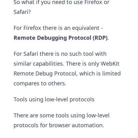
So what if you need to use Firefox or
Safari?
For Firefox there is an equivalent -
Remote Debugging Protocol (RDP)
.
For Safari there is no such tool with
similar capabilities. There is only WebKit
Remote Debug Protocol, which is limited
compares to others.
Tools using low-level protocols
There are some tools using low-level
protocols for browser automation.