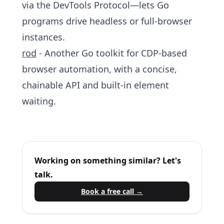
via the DevTools Protocol—lets Go
programs drive headless or full‑browser
instances.
rod
- Another Go toolkit for CDP‑based
browser automation, with a concise,
chainable API and built‑in element
waiting.
Working on something similar? Let's
talk.
Book a free call →