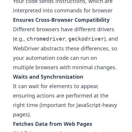
Your code sends instructions, which are
interpreted into commands for browser
Ensures Cross-Browser Compatibility
Different browsers have different drivers
(e.g.,
,
), and
chromedriver
geckodriver
WebDriver abstracts these differences, so
your automation code can run on
multiple browsers with minimal changes.
Waits and Synchronization
It can wait for elements to appear,
ensuring actions are performed at the
right time (important for JavaScript-heavy
pages).
Fetches Data from Web Pages