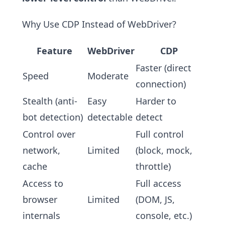
Why Use CDP Instead of WebDriver?
Feature
WebDriver
CDP
Faster (direct
Speed
Moderate
connection)
Stealth (anti-
Easy
Harder to
bot detection)
detectable
detect
Control over
Full control
network,
Limited
(block, mock,
cache
throttle)
Access to
Full access
browser
Limited
(DOM, JS,
internals
console, etc.)