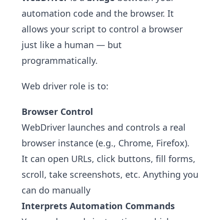
automation code and the browser. It
allows your script to control a browser
just like a human — but
programmatically.
Web driver role is to:
Browser Control
WebDriver launches and controls a real
browser instance (e.g., Chrome, Firefox).
It can open URLs, click buttons, fill forms,
scroll, take screenshots, etc. Anything you
can do manually
Interprets Automation Commands