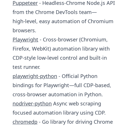
Puppeteer
- Headless‑Chrome Node.js API
from the Chrome DevTools team—
high‑level, easy automation of Chromium
browsers.
Playwright
- Cross‑browser (Chromium,
Firefox, WebKit) automation library with
CDP‑style low‑level control and built‑in
test runner.
playwright-python
- Official Python
bindings for Playwright—full CDP‑based,
cross‑browser automation in Python.
nodriver-python
Async web scraping
focused automation library using CDP.
chromedp
- Go library for driving Chrome