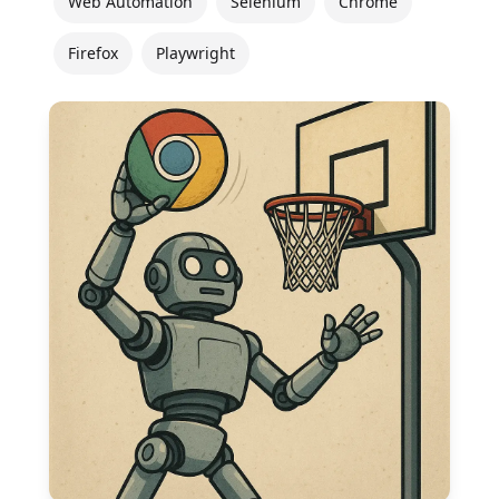
Web Automation
Selenium
Chrome
Firefox
Playwright