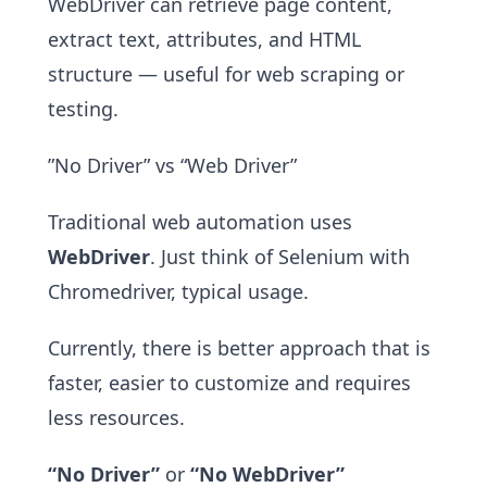
WebDriver can retrieve page content,
extract text, attributes, and HTML
structure — useful for web scraping or
testing.
”No Driver” vs “Web Driver”
Traditional web automation uses
WebDriver
. Just think of Selenium with
Chromedriver, typical usage.
Currently, there is better approach that is
faster, easier to customize and requires
less resources.
“No Driver”
or
“No WebDriver”