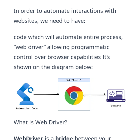
In order to automate interactions with
websites, we need to have:
code which will automate entire process,
“web driver” allowing programmatic
control over browser capabilities It’s
shown on the diagram below:
What is Web Driver?
WebDriver
is a
bridge
between your