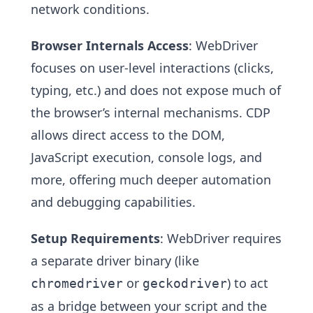
network conditions.
Browser Internals Access
: WebDriver
focuses on user-level interactions (clicks,
typing, etc.) and does not expose much of
the browser’s internal mechanisms. CDP
allows direct access to the DOM,
JavaScript execution, console logs, and
more, offering much deeper automation
and debugging capabilities.
Setup Requirements
: WebDriver requires
a separate driver binary (like
or
) to act
chromedriver
geckodriver
as a bridge between your script and the