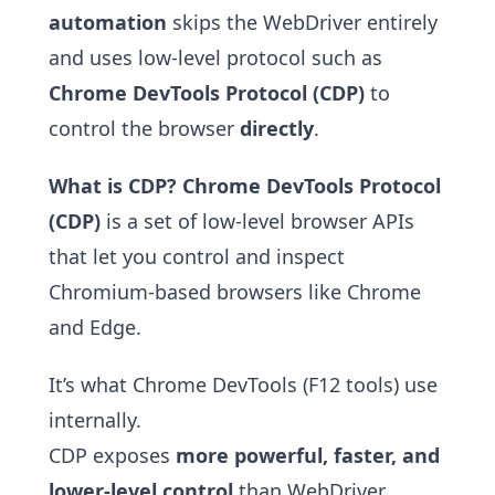
automation
skips the WebDriver entirely
and uses low-level protocol such as
Chrome DevTools Protocol (CDP)
to
control the browser
directly
.
What is CDP?
Chrome DevTools Protocol
(CDP)
is a set of low-level browser APIs
that let you control and inspect
Chromium-based browsers like Chrome
and Edge.
It’s what Chrome DevTools (F12 tools) use
internally.
CDP exposes
more powerful, faster, and
lower-level control
than WebDriver.