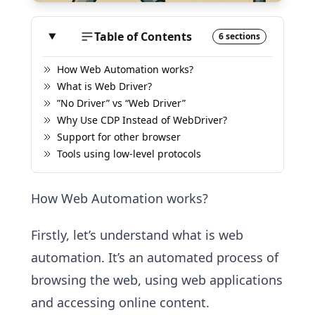
Table of Contents
6 sections
How Web Automation works?
What is Web Driver?
”No Driver” vs “Web Driver”
Why Use CDP Instead of WebDriver?
Support for other browser
Tools using low-level protocols
How Web Automation works?
Firstly, let’s understand what is web
automation. It’s an automated process of
browsing the web, using web applications
and accessing online content.