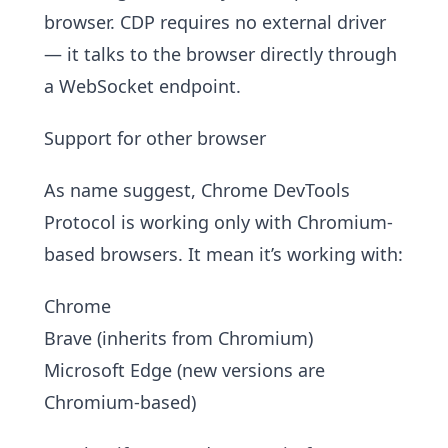
browser. CDP requires no external driver
— it talks to the browser directly through
a WebSocket endpoint.
Support for other browser
As name suggest, Chrome DevTools
Protocol is working only with Chromium-
based browsers. It mean it’s working with:
Chrome
Brave (inherits from Chromium)
Microsoft Edge (new versions are
Chromium-based)