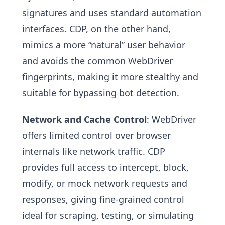
signatures and uses standard automation
interfaces. CDP, on the other hand,
mimics a more “natural” user behavior
and avoids the common WebDriver
fingerprints, making it more stealthy and
suitable for bypassing bot detection.
Network and Cache Control
: WebDriver
offers limited control over browser
internals like network traffic. CDP
provides full access to intercept, block,
modify, or mock network requests and
responses, giving fine-grained control
ideal for scraping, testing, or simulating