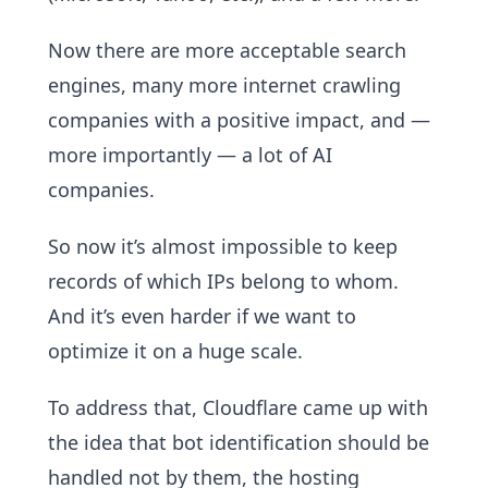
Now there are more acceptable search
engines, many more internet crawling
companies with a positive impact, and —
more importantly — a lot of AI
companies.
So now it’s almost impossible to keep
records of which IPs belong to whom.
And it’s even harder if we want to
optimize it on a huge scale.
To address that, Cloudflare came up with
the idea that bot identification should be
handled not by them, the hosting