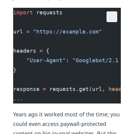
import
 requests
📋
url 
=
 "https://example.com"
headers 
=
 {
    "User-Agent"
: 
"Googlebot/2.1 (+h
}
response 
=
 requests.get(url, 
headers
...
Years ago it worked most of the time; you
could even access paywall-protected
content on big journal websites. But this