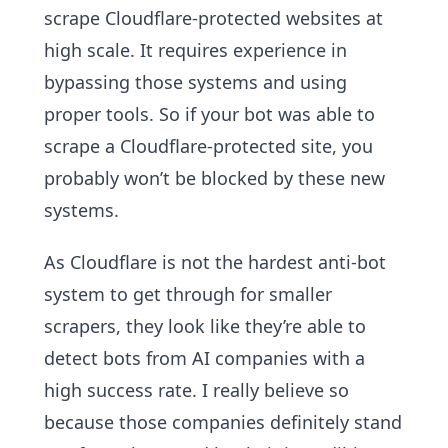
scrape Cloudflare-protected websites at
high scale. It requires experience in
bypassing those systems and using
proper tools. So if your bot was able to
scrape a Cloudflare-protected site, you
probably won’t be blocked by these new
systems.
As Cloudflare is not the hardest anti-bot
system to get through for smaller
scrapers, they look like they’re able to
detect bots from AI companies with a
high success rate. I really believe so
because those companies definitely stand