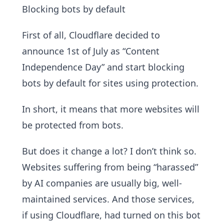
Blocking bots by default
First of all, Cloudflare decided to
announce 1st of July as “Content
Independence Day” and start blocking
bots by default for sites using protection.
In short, it means that more websites will
be protected from bots.
But does it change a lot? I don’t think so.
Websites suffering from being “harassed”
by AI companies are usually big, well-
maintained services. And those services,
if using Cloudflare, had turned on this bot