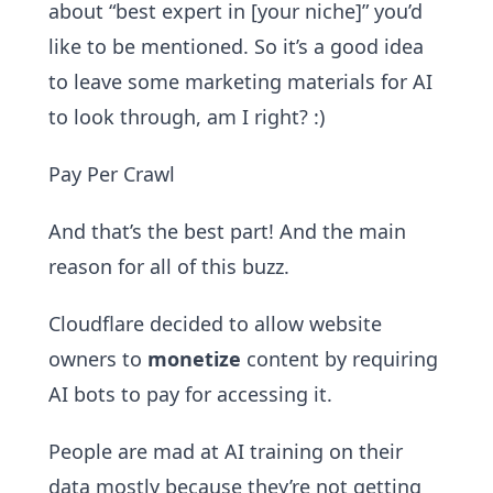
about “best expert in [your niche]” you’d
like to be mentioned. So it’s a good idea
to leave some marketing materials for AI
to look through, am I right? :)
Pay Per Crawl
And that’s the best part! And the main
reason for all of this buzz.
Cloudflare decided to allow website
owners to
monetize
content by requiring
AI bots to pay for accessing it.
People are mad at AI training on their
data mostly because they’re not getting