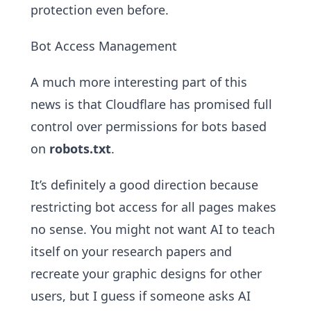
protection even before.
Bot Access Management
A much more interesting part of this
news is that Cloudflare has promised full
control over permissions for bots based
on
robots.txt
.
It’s definitely a good direction because
restricting bot access for all pages makes
no sense. You might not want AI to teach
itself on your research papers and
recreate your graphic designs for other
users, but I guess if someone asks AI