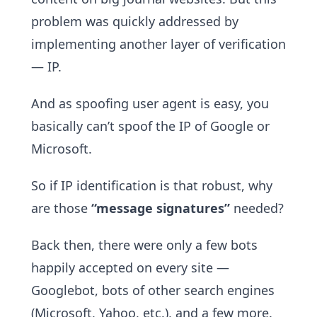
problem was quickly addressed by
implementing another layer of verification
— IP.
And as spoofing user agent is easy, you
basically can’t spoof the IP of Google or
Microsoft.
So if IP identification is that robust, why
are those
“message signatures”
needed?
Back then, there were only a few bots
happily accepted on every site —
Googlebot, bots of other search engines
(Microsoft, Yahoo, etc.), and a few more.