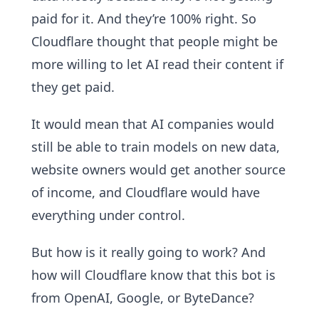
paid for it. And they’re 100% right. So
Cloudflare thought that people might be
more willing to let AI read their content if
they get paid.
It would mean that AI companies would
still be able to train models on new data,
website owners would get another source
of income, and Cloudflare would have
everything under control.
But how is it really going to work? And
how will Cloudflare know that this bot is
from OpenAI, Google, or ByteDance?