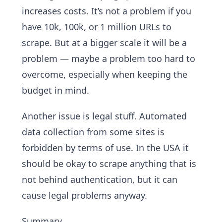
increases costs. It’s not a problem if you
have 10k, 100k, or 1 million URLs to
scrape. But at a bigger scale it will be a
problem — maybe a problem too hard to
overcome, especially when keeping the
budget in mind.
Another issue is legal stuff. Automated
data collection from some sites is
forbidden by terms of use. In the USA it
should be okay to scrape anything that is
not behind authentication, but it can
cause legal problems anyway.
Summary