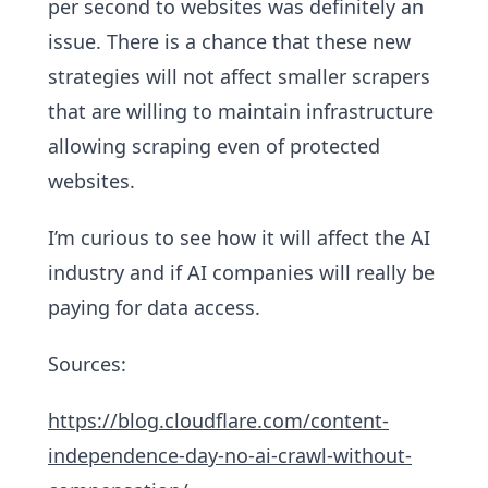
per second to websites was definitely an
issue. There is a chance that these new
strategies will not affect smaller scrapers
that are willing to maintain infrastructure
allowing scraping even of protected
websites.
I’m curious to see how it will affect the AI
industry and if AI companies will really be
paying for data access.
Sources:
https://blog.cloudflare.com/content-
independence-day-no-ai-crawl-without-