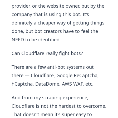
provider, or the website owner, but by the
company that is using this bot. It’s
definitely a cheaper way of getting things
done, but bot creators have to feel the
NEED to be identified.
Can Cloudflare really fight bots?
There are a few anti-bot systems out
there — Cloudflare, Google ReCaptcha,
hCaptcha, DataDome, AWS WAF, etc.
And from my scraping experience,
Cloudflare is not the hardest to overcome.
That doesn’t mean it’s super easy to