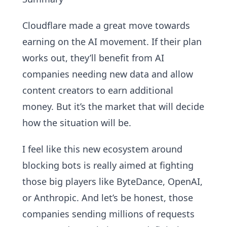
Cloudflare made a great move towards
earning on the AI movement. If their plan
works out, they’ll benefit from AI
companies needing new data and allow
content creators to earn additional
money. But it’s the market that will decide
how the situation will be.
I feel like this new ecosystem around
blocking bots is really aimed at fighting
those big players like ByteDance, OpenAI,
or Anthropic. And let’s be honest, those
companies sending millions of requests