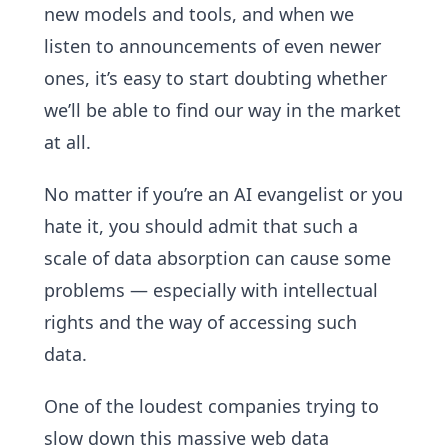
new models and tools, and when we
listen to announcements of even newer
ones, it’s easy to start doubting whether
we’ll be able to find our way in the market
at all.
No matter if you’re an AI evangelist or you
hate it, you should admit that such a
scale of data absorption can cause some
problems — especially with intellectual
rights and the way of accessing such
data.
One of the loudest companies trying to
slow down this massive web data