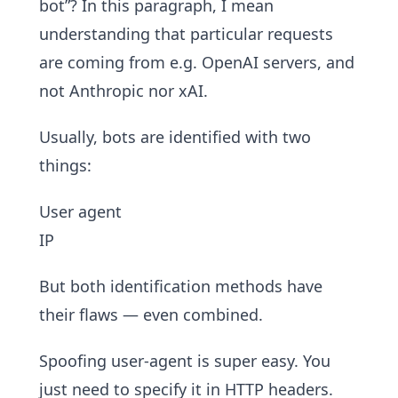
bot”? In this paragraph, I mean
understanding that particular requests
are coming from e.g. OpenAI servers, and
not Anthropic nor xAI.
Usually, bots are identified with two
things:
User agent
IP
But both identification methods have
their flaws — even combined.
Spoofing user-agent is super easy. You
just need to specify it in HTTP headers.