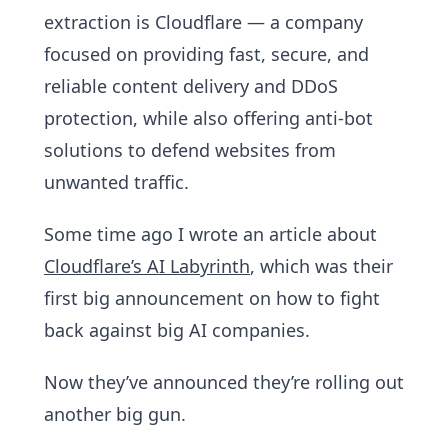
extraction is Cloudflare — a company
focused on providing fast, secure, and
reliable content delivery and DDoS
protection, while also offering anti-bot
solutions to defend websites from
unwanted traffic.
Some time ago I wrote an article about
Cloudflare’s AI Labyrinth
, which was their
first big announcement on how to fight
back against big AI companies.
Now they’ve announced they’re rolling out
another big gun.