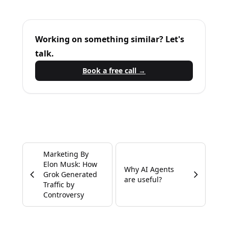
Working on something similar? Let's
talk.
Book a free call →
Marketing By
Elon Musk: How
Why AI Agents
Grok Generated
are useful?
Traffic by
Controversy