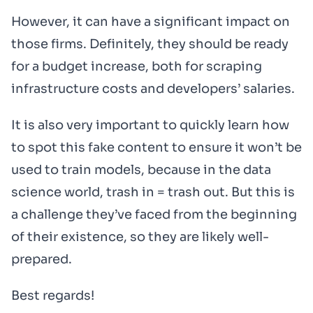
However, it can have a significant impact on
those firms. Definitely, they should be ready
for a budget increase, both for scraping
infrastructure costs and developers’ salaries.
It is also very important to quickly learn how
to spot this fake content to ensure it won’t be
used to train models, because in the data
science world, trash in = trash out. But this is
a challenge they’ve faced from the beginning
of their existence, so they are likely well-
prepared.
Best regards!