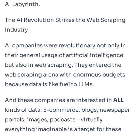
AI Labyrinth.
The AI Revolution Strikes the Web Scraping
Industry
AI companies were revolutionary not only in
their general usage of artificial intelligence
but also in web scraping. They entered the
web scraping arena with enormous budgets
because data is like fuel to LLMs.
And these companies are interested in
ALL
kinds of data. E-commerce, blogs, newspaper
portals, images, podcasts – virtually
everything imaginable is a target for these