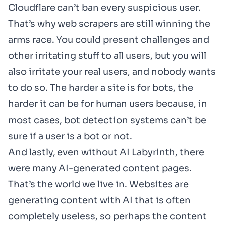
Cloudflare can’t ban every suspicious user.
That’s why web scrapers are still winning the
arms race. You could present challenges and
other irritating stuff to all users, but you will
also irritate your real users, and nobody wants
to do so. The harder a site is for bots, the
harder it can be for human users because, in
most cases, bot detection systems can’t be
sure if a user is a bot or not.
And lastly, even without AI Labyrinth, there
were many AI-generated content pages.
That’s the world we live in. Websites are
generating content with AI that is often
completely useless, so perhaps the content