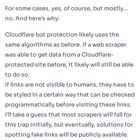
For some cases, yes, of course, but mostly…
no. And here’s why:
Cloudflare bot protection likely uses the
same algorithms as before. If a web scraper
was able to get data from a Cloudflare-
protected site before, it likely will still be able
to do so.
If links are not visible to humans, they have to
be styled in a certain way that can be checked
programmatically before visiting these links.
I’ll take a guess that most scrapers will fall for
this trap initially, but eventually, solutions for
spotting fake links will be publicly available.