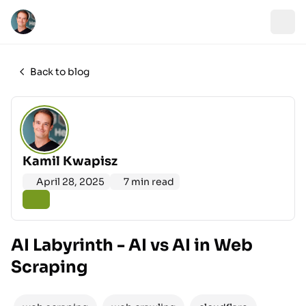
Back to blog
Kamil Kwapisz
April 28, 2025
7 min read
AI Labyrinth - AI vs AI in Web
Scraping