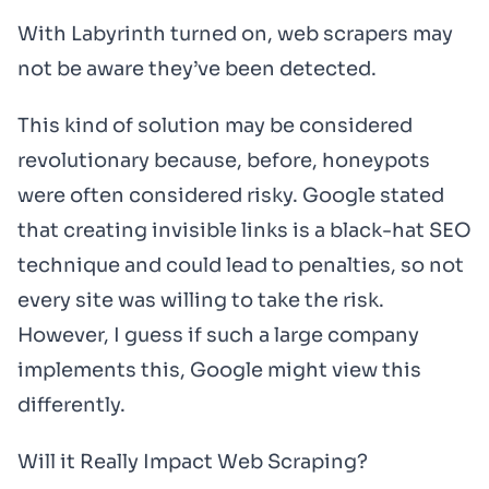
With Labyrinth turned on, web scrapers may
not be aware they’ve been detected.
This kind of solution may be considered
revolutionary because, before, honeypots
were often considered risky. Google stated
that creating invisible links is a black-hat SEO
technique and could lead to penalties, so not
every site was willing to take the risk.
However, I guess if such a large company
implements this, Google might view this
differently.
Will it Really Impact Web Scraping?