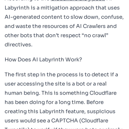
Labyrinth is a mitigation approach that uses
AI-generated content to slow down, confuse,
and waste the resources of AI Crawlers and
other bots that don’t respect “no crawl”
directives.
How Does AI Labyrinth Work?
The first step in the process is to detect if a
user accessing the site is a bot or a real
human being. This is something Cloudflare
has been doing for a long time. Before
creating this Labyrinth feature, suspicious
users would see a CAPTCHA (Cloudflare