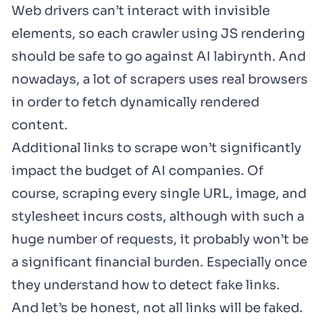
Web drivers can’t interact with invisible
elements, so each crawler using JS rendering
should be safe to go against AI labirynth. And
nowadays, a lot of scrapers uses real browsers
in order to fetch dynamically rendered
content.
Additional links to scrape won’t significantly
impact the budget of AI companies. Of
course, scraping every single URL, image, and
stylesheet incurs costs, although with such a
huge number of requests, it probably won’t be
a significant financial burden. Especially once
they understand how to detect fake links.
And let’s be honest, not all links will be faked.