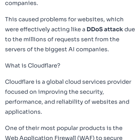
companies.
This caused problems for websites, which
were effectively acting like a
DDoS attack
due
to the millions of requests sent from the
servers of the biggest AI companies.
What is Cloudflare?
Cloudflare is a global cloud services provider
focused on improving the security,
performance, and reliability of websites and
applications.
One of their most popular products is the
Web Application Firewall (WAF) to secure