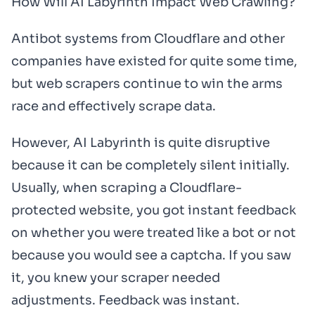
How Will AI Labyrinth Impact Web Crawling?
Antibot systems from Cloudflare and other
companies have existed for quite some time,
but web scrapers continue to win the arms
race and effectively scrape data.
However, AI Labyrinth is quite disruptive
because it can be completely silent initially.
Usually, when scraping a Cloudflare-
protected website, you got instant feedback
on whether you were treated like a bot or not
because you would see a captcha. If you saw
it, you knew your scraper needed
adjustments. Feedback was instant.