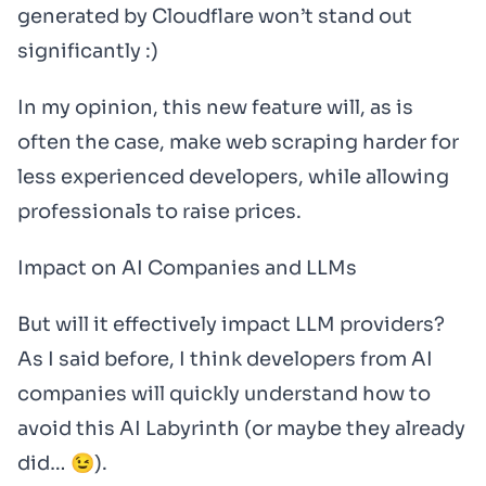
generated by Cloudflare won’t stand out
significantly :)
In my opinion, this new feature will, as is
often the case, make web scraping harder for
less experienced developers, while allowing
professionals to raise prices.
Impact on AI Companies and LLMs
But will it effectively impact LLM providers?
As I said before, I think developers from AI
companies will quickly understand how to
avoid this AI Labyrinth (or maybe they already
did… 😉).