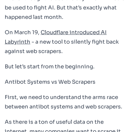
be used to fight AI. But that’s exactly what
happened last month.
On March 19,
Cloudflare introduced AI
Labyrinth
- a new tool to silently fight back
against web scrapers.
But let’s start from the beginning.
Antibot Systems vs Web Scrapers
First, we need to understand the arms race
between antibot systems and web scrapers.
As there is a ton of useful data on the
internet, many companies want to scrape it