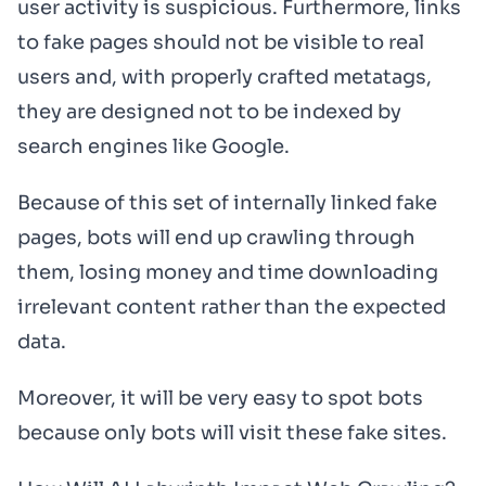
user activity is suspicious. Furthermore, links
to fake pages should not be visible
to
real
users and, with properly crafted metatags,
they are designed not to be indexed by
search engines like Google.
Because of this set of internally linked fake
pages, bots will end up crawling through
them, losing money and time downloading
irrelevant content rather than the expected
data.
Moreover, it will be very easy to spot bots
because only bots will visit these fake sites.