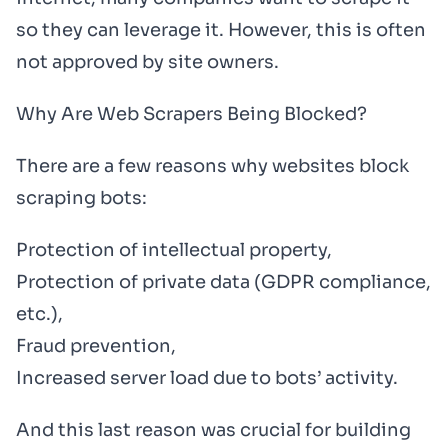
so they can leverage it. However, this is often
not approved by site owners.
Why Are Web Scrapers Being Blocked?
There are a few reasons why websites block
scraping bots:
Protection of intellectual property,
Protection of private data (GDPR compliance,
etc.),
Fraud prevention,
Increased server load due to bots’ activity.
And this last reason was crucial for building