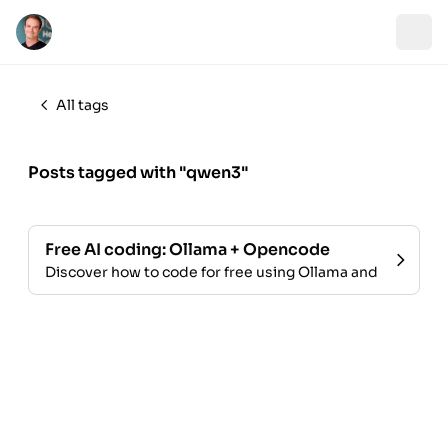
All tags
Posts tagged with "qwen3"
Free AI coding: Ollama + Opencode
Discover how to code for free using Ollama and Opencode