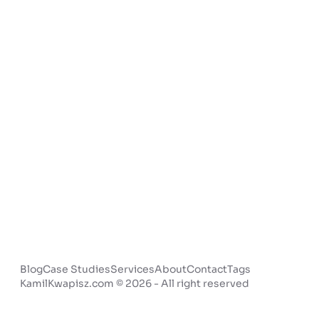
Blog
Case Studies
Services
About
Contact
Tags
KamilKwapisz.com © 2026 - All right reserved