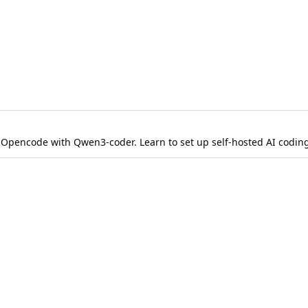
 Opencode with Qwen3-coder. Learn to set up self-hosted AI codin