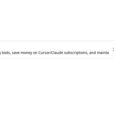
g tools, save money on Cursor/Claude subscriptions, and maintain 