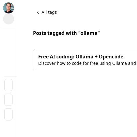
All tags
Posts tagged with "ollama"
Free AI coding: Ollama + Opencode
Discover how to code for free using Ollama and