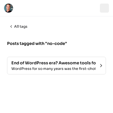
All tags
Posts tagged with "no-code"
End of WordPress era? Awesome tools for bloggi
WordPress for so many years was the first-choice for blo