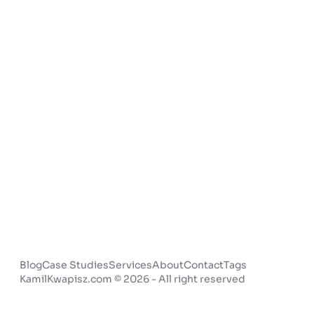
Blog
Case Studies
Services
About
Contact
Tags
KamilKwapisz.com © 2026 - All right reserved