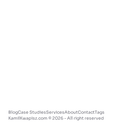
Blog
Case Studies
Services
About
Contact
Tags
KamilKwapisz.com © 2026 - All right reserved