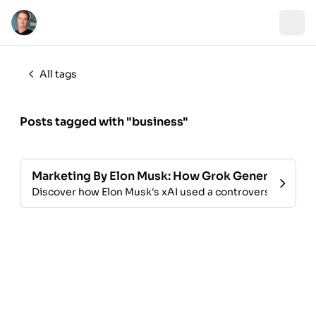
All tags
Posts tagged with "business"
Marketing By Elon Musk: How Grok Generated Traf
Discover how Elon Musk's xAI used a controversial, uncen