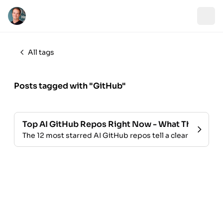
All tags
Posts tagged with "GitHub"
Top AI GitHub Repos Right Now - What They Tell U
The 12 most starred AI GitHub repos tell a clear story ab