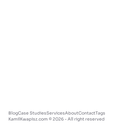
Blog
Case Studies
Services
About
Contact
Tags
KamilKwapisz.com © 2026 - All right reserved