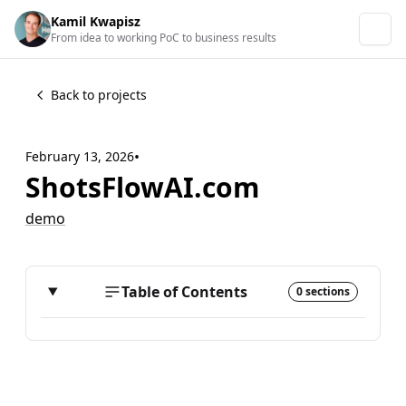
Kamil Kwapisz
From idea to working PoC to business results
Back to projects
•
February 13, 2026
ShotsFlowAI.com
demo
Table of Contents
0 sections