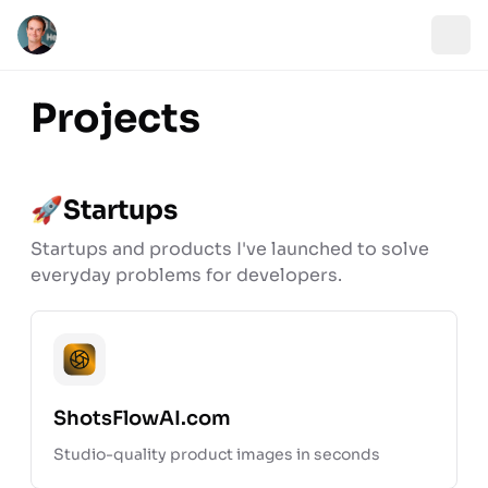
Projects
🚀
Startups
Startups and products I've launched to solve
everyday problems for developers.
Open pr
ShotsFlowAI.com
Studio-quality product images in seconds