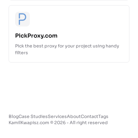
Open pr
PickProxy.com
Pick the best proxy for your project using handy
filters
Blog
Case Studies
Services
About
Contact
Tags
KamilKwapisz.com © 2026 - All right reserved