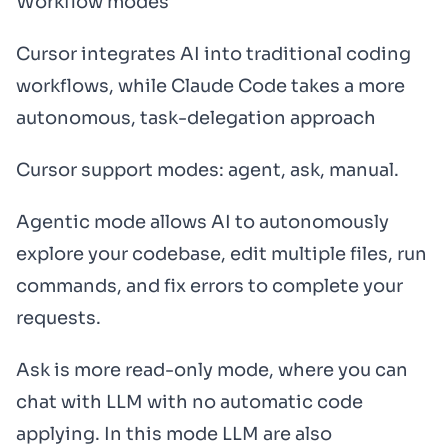
Workflow modes
Cursor integrates AI into traditional coding
workflows, while Claude Code takes a more
autonomous, task-delegation approach
Cursor support modes: agent, ask, manual.
Agentic mode allows AI to autonomously
explore your codebase, edit multiple files, run
commands, and fix errors to complete your
requests.
Ask is more read-only mode, where you can
chat with LLM with no automatic code
applying. In this mode LLM are also