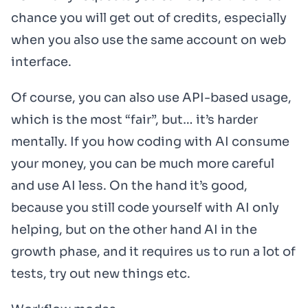
chance you will get out of credits, especially
when you also use the same account on web
interface.
Of course, you can also use API-based usage,
which is the most “fair”, but… it’s harder
mentally. If you how coding with AI consume
your money, you can be much more careful
and use AI less. On the hand it’s good,
because you still code yourself with AI only
helping, but on the other hand AI in the
growth phase, and it requires us to run a lot of
tests, try out new things etc.