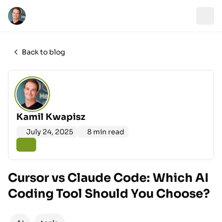
Back to blog
Kamil Kwapisz
July 24, 2025
8 min read
Cursor vs Claude Code: Which AI
Coding Tool Should You Choose?