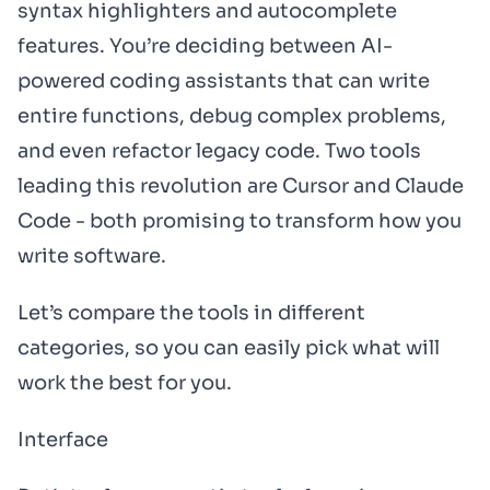
syntax highlighters and autocomplete
features. You’re deciding between AI-
powered coding assistants that can write
entire functions, debug complex problems,
and even refactor legacy code. Two tools
leading this revolution are Cursor and Claude
Code - both promising to transform how you
write software.
Let’s compare the tools in different
categories, so you can easily pick what will
work the best for you.
Interface