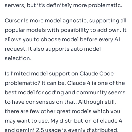
servers, but it’s definitely more problematic.
Cursor is more model agnostic, supporting all
popular models with possibility to add own. It
allows you to choose model before every AI
request. It also supports auto model
selection.
Is limited model support on Claude Code
problematic? It can be. Claude 4 is one of the
best model for coding and community seems
to have consensus on that. Although still,
there are few other great models which you
may want to use. My distribution of claude 4
and gemini 2.5 usage is evenly distributed,