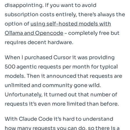
disappointing. If you want to avoid
subscription costs entirely, there’s always the
option of
using self-hosted models with
Ollama and Opencode
- completely free but
requires decent hardware.
When I purchased Cursor it was providing
500 agentic requests per month for typical
models. Then it announced that requests are
unlimited and community gone wild.
Unfortunately, it turned out that number of
requests it’s even more limited than before.
With Claude Code it’s hard to understand
how many requests you can do, so there is a