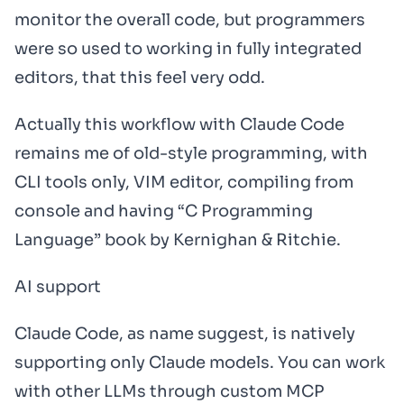
monitor the overall code, but programmers
were so used to working in fully integrated
editors, that this feel very odd.
Actually this workflow with Claude Code
remains me of old-style programming, with
CLI tools only, VIM editor, compiling from
console and having “C Programming
Language” book by Kernighan & Ritchie.
AI support
Claude Code, as name suggest, is natively
supporting only Claude models. You can work
with other LLMs through custom MCP