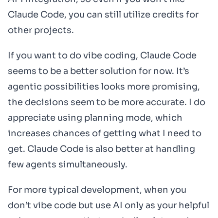
Claude Code, you can still utilize credits for
other projects.
If you want to do vibe coding, Claude Code
seems to be a better solution for now. It’s
agentic possibilities looks more promising,
the decisions seem to be more accurate. I do
appreciate using planning mode, which
increases chances of getting what I need to
get. Claude Code is also better at handling
few agents simultaneously.
For more typical development, when you
don’t vibe code but use AI only as your helpful