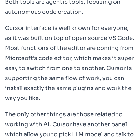
Both tools are agentic tools, focusing on
autonomous code creation.
Cursor interface is well known for everyone,
as it was built on top of open source VS Code.
Most functions of the editor are coming from
Microsoft’s code editor, which makes it super
easy to switch from one to another. Cursor is
supporting the same flow of work, you can
install exactly the same plugins and work the
way you like.
The only other things are those related to
working with AI. Cursor have another panel
which allow you to pick LLM model and talk to