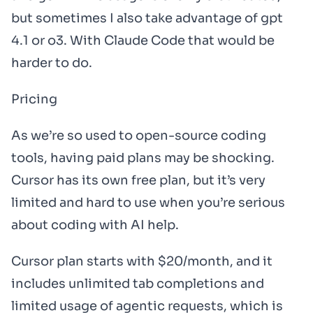
but sometimes I also take advantage of gpt
4.1 or o3. With Claude Code that would be
harder to do.
Pricing
As we’re so used to open-source coding
tools, having paid plans may be shocking.
Cursor has its own free plan, but it’s very
limited and hard to use when you’re serious
about coding with AI help.
Cursor plan starts with $20/month, and it
includes unlimited tab completions and
limited usage of agentic requests, which is