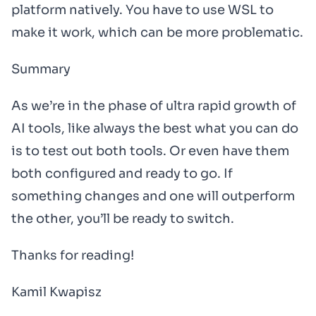
platform natively. You have to use WSL to
make it work, which can be more problematic.
Summary
As we’re in the phase of ultra rapid growth of
AI tools, like always the best what you can do
is to test out both tools. Or even have them
both configured and ready to go. If
something changes and one will outperform
the other, you’ll be ready to switch.
Thanks for reading!
Kamil Kwapisz