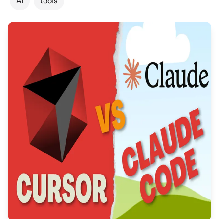
AI
tools