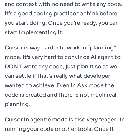
and context with no need to write any code.
It’s a good coding practice to think before
you start doing. Once you’re ready, you can
start implementing it.
Cursor is way harder to work in “planning”
mode. It’s very hard to convince AI agent to
DON’T write any code, just plan it so as we
can settle if that’s really what developer
wanted to achieve. Even in Ask mode the
code is created and there is not much real
planning.
Cursor in agentic mode is also very “eager” in
running your code or other tools. Once it