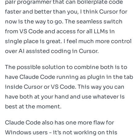
pair programmer that can boilerplate code
faster and better than you, I think Cursor for
now is the way to go. The seamless switch
from VS Code and access for all LLMs in
single place is great. I feel much more control
over AI assisted coding in Cursor.
The possible solution to combine both is to
have Claude Code running as plugin in the tab
inside Cursor or VS Code. This way you can
have both at your hand and use whatever is
best at the moment.
Claude Code also has one more flaw for
Windows users - it’s not working on this