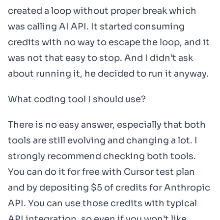
created a loop without proper break which
was calling AI API. It started consuming
credits with no way to escape the loop, and it
was not that easy to stop. And I didn’t ask
about running it, he decided to run it anyway.
What coding tool I should use?
There is no easy answer, especially that both
tools are still evolving and changing a lot. I
strongly recommend checking both tools.
You can do it for free with Cursor test plan
and by depositing $5 of credits for Anthropic
API. You can use those credits with typical
API integration, so even if you won’t like