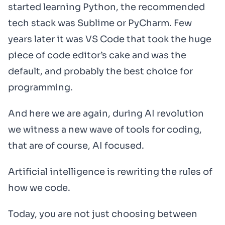
started learning Python, the recommended
tech stack was Sublime or PyCharm. Few
years later it was VS Code that took the huge
piece of code editor’s cake and was the
default, and probably the best choice for
programming.
And here we are again, during AI revolution
we witness a new wave of tools for coding,
that are of course, AI focused.
Artificial intelligence is rewriting the rules of
how we code.
Today, you are not just choosing between