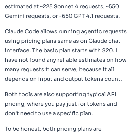
estimated at ~225 Sonnet 4 requests, ~550
Gemini requests, or ~650 GPT 4.1 requests.
Claude Code allows running agentic requests
using pricing plans same as on Claude chat
interface. The basic plan starts with $20. I
have not found any reliable estimates on how
many requests it can serve, because it all
depends on input and output tokens count.
Both tools are also supporting typical API
pricing, where you pay just for tokens and
don’t need to use a specific plan.
To be honest, both pricing plans are