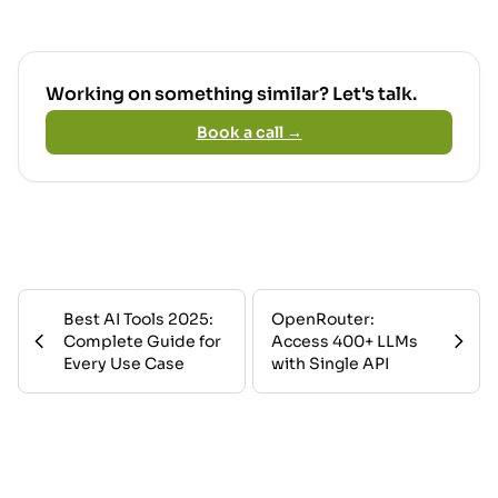
Working on something similar? Let's talk.
Book a call →
Best AI Tools 2025:
OpenRouter:
Complete Guide for
Access 400+ LLMs
Every Use Case
with Single API