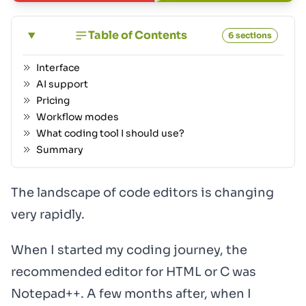
Table of Contents
6 sections
Interface
AI support
Pricing
Workflow modes
What coding tool I should use?
Summary
The landscape of code editors is changing
very rapidly.
When I started my coding journey, the
recommended editor for HTML or C was
Notepad++. A few months after, when I