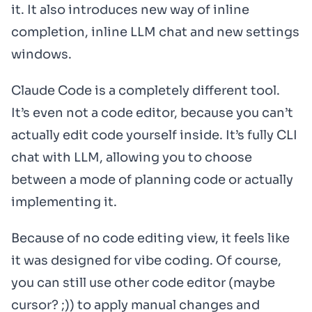
it. It also introduces new way of inline
completion, inline LLM chat and new settings
windows.
Claude Code is a completely different tool.
It’s even not a code editor, because you can’t
actually edit code yourself inside. It’s fully CLI
chat with LLM, allowing you to choose
between a mode of planning code or actually
implementing it.
Because of no code editing view, it feels like
it was designed for vibe coding. Of course,
you can still use other code editor (maybe
cursor? ;)) to apply manual changes and