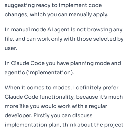
suggesting ready to implement code
changes, which you can manually apply.
In manual mode AI agent is not browsing any
file, and can work only with those selected by
user.
In Claude Code you have planning mode and
agentic (implementation).
When it comes to modes, I definitely prefer
Claude Code functionality, because it’s much
more like you would work with a regular
developer. Firstly you can discuss
implementation plan, think about the project