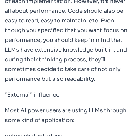
of each implementation. However, it’s never
all about performance. Code should also be
easy to read, easy to maintain, etc. Even
though you specified that you want focus on
performance, you should keep in mind that
LLMs have extensive knowledge built in, and
during their thinking process, they’ll
sometimes decide to take care of not only
performance but also readability.
”External” influence
Most AI power users are using LLMs through
some kind of application: