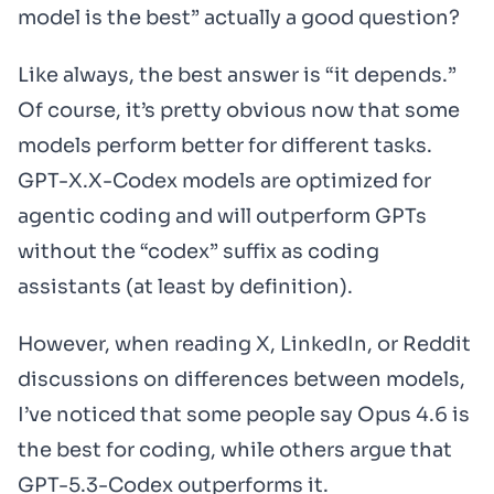
model is the best” actually a good question?
Like always, the best answer is “it depends.”
Of course, it’s pretty obvious now that some
models perform better for different tasks.
GPT-X.X-Codex models are optimized for
agentic coding and will outperform GPTs
without the “codex” suffix as coding
assistants (at least by definition).
However, when reading X, LinkedIn, or Reddit
discussions on differences between models,
I’ve noticed that some people say Opus 4.6 is
the best for coding, while others argue that
GPT-5.3-Codex outperforms it.