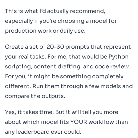
This is what I’d actually recommend,
especially if you’re choosing a model for
production work or daily use.
Create a set of 20-30 prompts that represent
your real tasks. For me, that would be Python
scripting, content drafting, and code review.
For you, it might be something completely
different. Run them through a few models and
compare the outputs.
Yes, it takes time. But it will tell you more
about which model fits YOUR workflow than
any leaderboard ever could.