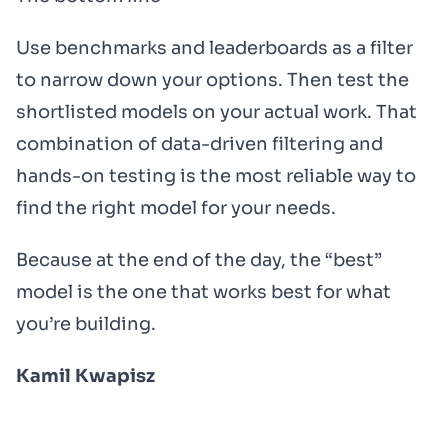
Use benchmarks and leaderboards as a filter
to narrow down your options. Then test the
shortlisted models on your actual work. That
combination of data-driven filtering and
hands-on testing is the most reliable way to
find the right model for your needs.
Because at the end of the day, the “best”
model is the one that works best for what
you’re building.
Kamil Kwapisz