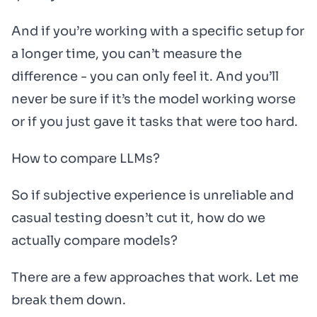
And if you’re working with a specific setup for
a longer time, you can’t measure the
difference - you can only feel it. And you’ll
never be sure if it’s the model working worse
or if you just gave it tasks that were too hard.
How to compare LLMs?
So if subjective experience is unreliable and
casual testing doesn’t cut it, how do we
actually compare models?
There are a few approaches that work. Let me
break them down.