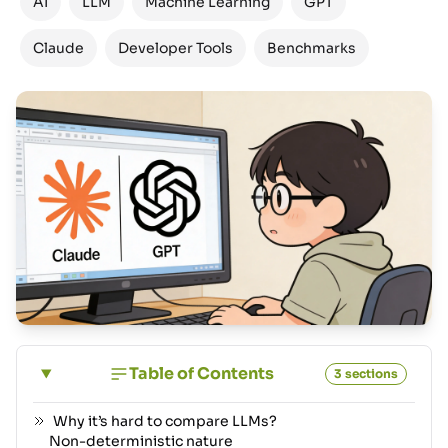
AI
LLM
Machine Learning
GPT
Claude
Developer Tools
Benchmarks
Table of Contents
3 sections
Why it’s hard to compare LLMs?
Non-deterministic nature