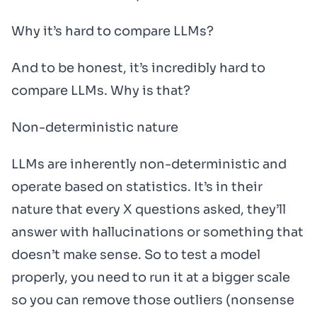
Why it’s hard to compare LLMs?
And to be honest, it’s incredibly hard to
compare LLMs. Why is that?
Non-deterministic nature
LLMs are inherently non-deterministic and
operate based on statistics. It’s in their
nature that every X questions asked, they’ll
answer with hallucinations or something that
doesn’t make sense. So to test a model
properly, you need to run it at a bigger scale
so you can remove those outliers (nonsense