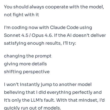
You should always cooperate with the model,
not fight with it
I’m coding now with Claude Code using
Sonnet 4.5 / Opus 4.6. If the AI doesn’t deliver
satisfying enough results, I’ll try:
changing the prompt
giving more details
shifting perspective
I won’t instantly jump to another model
believing that I did everything perfectly and
it’s only the LLM’s fault. With that mindset, I’d
quickly run out of models.