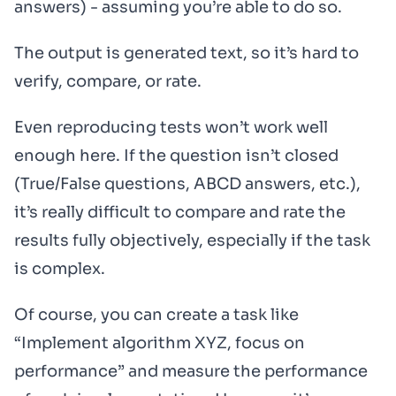
answers) - assuming you’re able to do so.
The output is generated text, so it’s hard to
verify, compare, or rate.
Even reproducing tests won’t work well
enough here. If the question isn’t closed
(True/False questions, ABCD answers, etc.),
it’s really difficult to compare and rate the
results fully objectively, especially if the task
is complex.
Of course, you can create a task like
“Implement algorithm XYZ, focus on
performance” and measure the performance