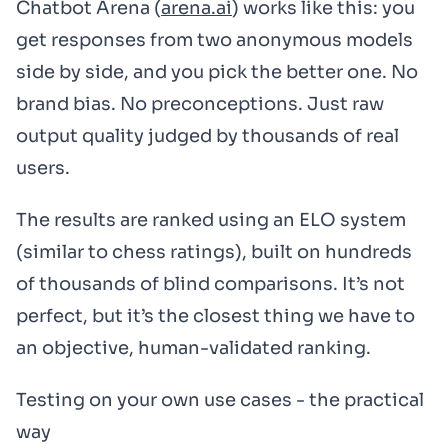
Chatbot Arena (
arena.ai
) works like this: you
get responses from two anonymous models
side by side, and you pick the better one. No
brand bias. No preconceptions. Just raw
output quality judged by thousands of real
users.
The results are ranked using an ELO system
(similar to chess ratings), built on hundreds
of thousands of blind comparisons. It’s not
perfect, but it’s the closest thing we have to
an objective, human-validated ranking.
Testing on your own use cases - the practical
way