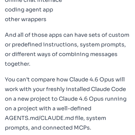
online chat interface
coding agent app
other wrappers
And all of those apps can have sets of custom
or predefined instructions, system prompts,
or different ways of combining messages
together.
You can’t compare how Claude 4.6 Opus will
work with your freshly installed Claude Code
on a new project to Claude 4.6 Opus running
on a project with a well-defined
AGENTS.md/CLAUDE.md file, system
prompts, and connected MCPs.