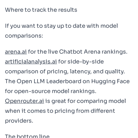
Where to track the results
If you want to stay up to date with model
comparisons:
arena.ai
for the live Chatbot Arena rankings.
artificialanalysis.ai
for side-by-side
comparison of pricing, latency, and quality.
The Open LLM Leaderboard on Hugging Face
for open-source model rankings.
Openrouter.ai
is great for comparing model
when it comes to pricing from different
providers.
The bottom line