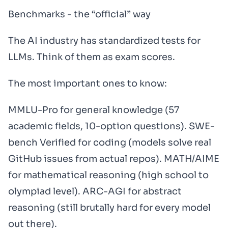
Benchmarks - the “official” way
The AI industry has standardized tests for
LLMs. Think of them as exam scores.
The most important ones to know:
MMLU-Pro for general knowledge (57
academic fields, 10-option questions). SWE-
bench Verified for coding (models solve real
GitHub issues from actual repos). MATH/AIME
for mathematical reasoning (high school to
olympiad level). ARC-AGI for abstract
reasoning (still brutally hard for every model
out there).