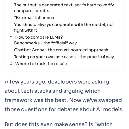
The output is generated text, so it’s hard to verify,
compare, or rate.
”External” influence
You should always cooperate with the model, not
fight with it
How to compare LLMs?
Benchmarks - the “official” way
Chatbot Arena - the crowd-sourced approach
Testing on your own use cases - the practical way
Where to track the results
A few years ago, developers were asking
about tech stacks and arguing which
framework was the best. Now we’ve swapped
those questions for debates about AI models.
But does this even make sense? Is “which