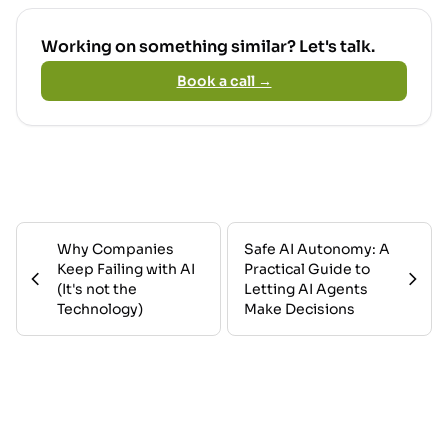
Working on something similar? Let's talk.
Book a call →
Why Companies
Safe AI Autonomy: A
Keep Failing with AI
Practical Guide to
(It's not the
Letting AI Agents
Technology)
Make Decisions