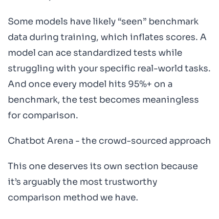
Some models have likely “seen” benchmark
data during training, which inflates scores. A
model can ace standardized tests while
struggling with your specific real-world tasks.
And once every model hits 95%+ on a
benchmark, the test becomes meaningless
for comparison.
Chatbot Arena - the crowd-sourced approach
This one deserves its own section because
it’s arguably the most trustworthy
comparison method we have.