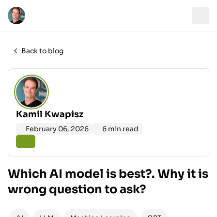
Back to blog
Kamil Kwapisz
February 06, 2026
6 min read
Which AI model is best?. Why it is
wrong question to ask?