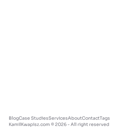
Blog
Case Studies
Services
About
Contact
Tags
KamilKwapisz.com © 2026 - All right reserved