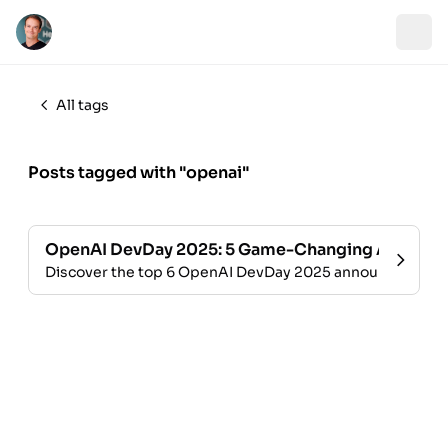
All tags
Posts tagged with "openai"
OpenAI DevDay 2025: 5 Game-Changing AI Updat
Discover the top 6 OpenAI DevDay 2025 announcements: A