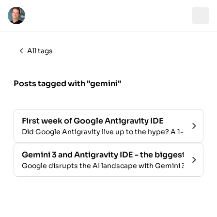
All tags
Posts tagged with "gemini"
First week of Google Antigravity IDE
Did Google Antigravity live up to the hype? A 1-week rev
Gemini 3 and Antigravity IDE - the biggest launch i
Google disrupts the AI landscape with Gemini 3 and the An