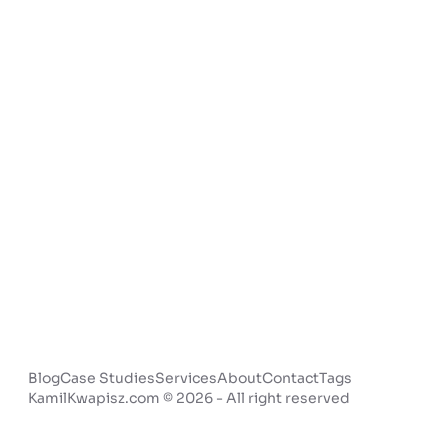
Blog
Case Studies
Services
About
Contact
Tags
KamilKwapisz.com © 2026 - All right reserved