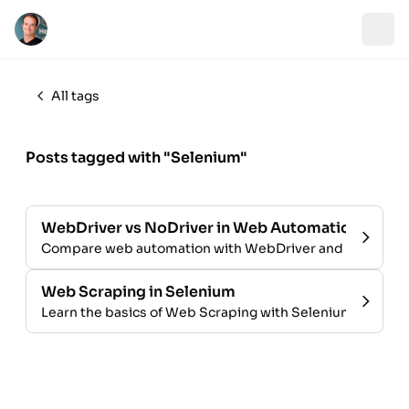
All tags
Posts tagged with "Selenium"
WebDriver vs NoDriver in Web Automation
Compare web automation with WebDriver and no driver
Web Scraping in Selenium
Learn the basics of Web Scraping with Selenium and Pyt