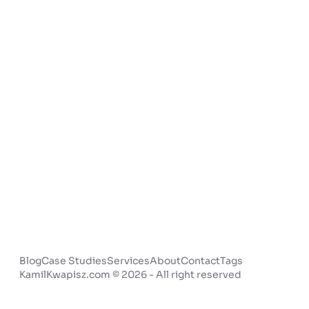
Blog
Case Studies
Services
About
Contact
Tags
KamilKwapisz.com © 2026 - All right reserved