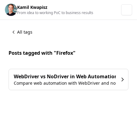
Kamil Kwapisz
From idea to working PoC to business results
All tags
Posts tagged with "Firefox"
WebDriver vs NoDriver in Web Automation
Compare web automation with WebDriver and no driver im