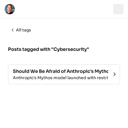
All tags
Posts tagged with "Cybersecurity"
Should We Be Afraid of Anthropic's Mythos?
Anthropic's Mythos model launched with restricted access