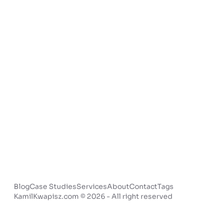
Blog
Case Studies
Services
About
Contact
Tags
KamilKwapisz.com © 2026 - All right reserved