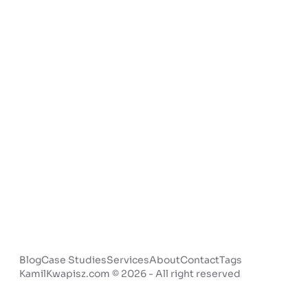
Blog
Case Studies
Services
About
Contact
Tags
KamilKwapisz.com © 2026 - All right reserved