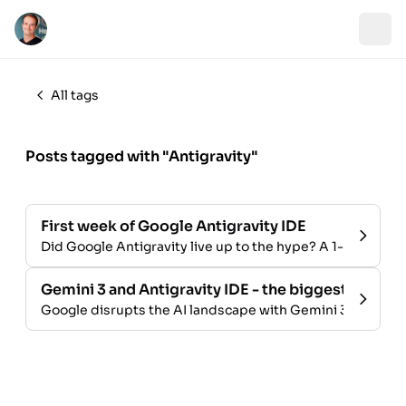
All tags
Posts tagged with "Antigravity"
First week of Google Antigravity IDE
Did Google Antigravity live up to the hype? A 1-week rev
Gemini 3 and Antigravity IDE - the biggest launch i
Google disrupts the AI landscape with Gemini 3 and the An