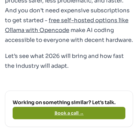
process safer, less problematic, and faster.
And you don’t need expensive subscriptions
to get started -
free self-hosted options like
Ollama with Opencode
make AI coding
accessible to everyone with decent hardware.
Let’s see what 2026 will bring and how fast
the industry will adapt.
Working on something similar? Let's talk.
Book a call →