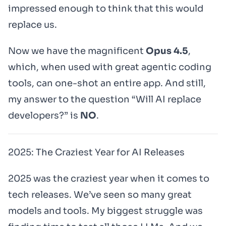
impressed enough to think that this would
replace us.
Now we have the magnificent
Opus 4.5
,
which, when used with great agentic coding
tools, can one-shot an entire app. And still,
my answer to the question
“Will AI replace
developers?”
is
NO
.
2025: The Craziest Year for AI Releases
2025 was the craziest year when it comes to
tech releases. We’ve seen so many great
models and tools. My biggest struggle was