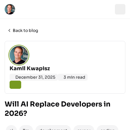
Back to blog
Kamil Kwapisz
December 31, 2025
3 min read
Will AI Replace Developers in
2026?