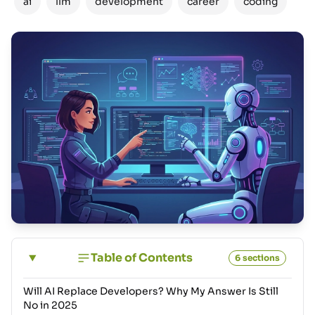
ai
llm
development
career
coding
Table of Contents
6 sections
Will AI Replace Developers? Why My Answer Is Still
No in 2025