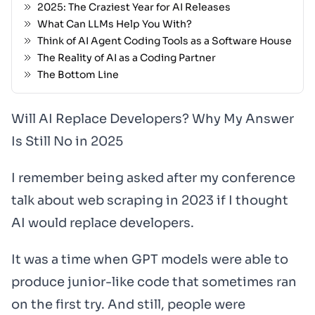
2025: The Craziest Year for AI Releases
What Can LLMs Help You With?
Think of AI Agent Coding Tools as a Software House
The Reality of AI as a Coding Partner
The Bottom Line
Will AI Replace Developers? Why My Answer
Is Still No in 2025
I remember being asked after my conference
talk about web scraping in 2023 if I thought
AI would replace developers.
It was a time when GPT models were able to
produce junior-like code that sometimes ran
on the first try. And still, people were