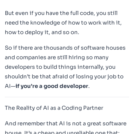
But even if you have the full code, you still
need the knowledge of how to work with it,
how to deploy it, and so on.
So if there are thousands of software houses
and companies are still hiring so many
developers to build things internally, you
shouldn’t be that afraid of losing your job to
AI—
if you’re a good developer
.
The Reality of AI as a Coding Partner
And remember that AI is not a great software
house. It’s a cheap and unreliable one that: