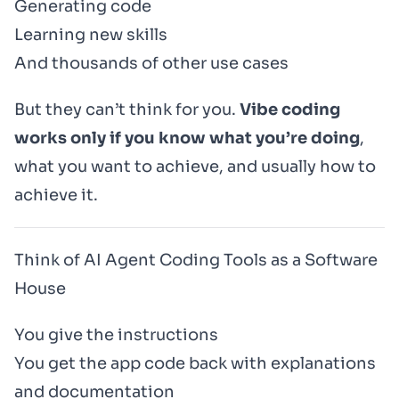
Generating code
Learning new skills
And thousands of other use cases
But they can’t think for you.
Vibe coding
works only if you know what you’re doing
,
what you want to achieve, and usually how to
achieve it.
Think of AI Agent Coding Tools as a Software
House
You give the instructions
You get the app code back with explanations
and documentation