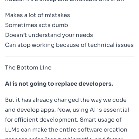
Makes a lot of mistakes
Sometimes acts dumb
Doesn’t understand your needs
Can stop working because of technical issues
The Bottom Line
AI is not going to replace developers.
But it has already changed the way we code
and develop apps. Now, using AI is essential
for efficient development. Smart usage of
LLMs can make the entire software creation