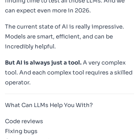
finding time to test all those LLMs. And we
can expect even more in 2026.
The current state of AI is really impressive.
Models are smart, efficient, and can be
incredibly helpful.
But AI is always just a tool.
A very complex
tool. And each complex tool requires a skilled
operator.
What Can LLMs Help You With?
Code reviews
Fixing bugs