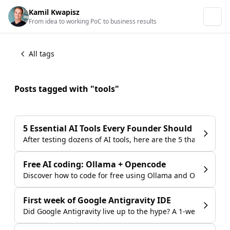
Kamil Kwapisz
From idea to working PoC to business results
All tags
Posts tagged with "tools"
5 Essential AI Tools Every Founder Should Use in 2
After testing dozens of AI tools, here are the 5 that deliver
Free AI coding: Ollama + Opencode
Discover how to code for free using Ollama and Opencode w
First week of Google Antigravity IDE
Did Google Antigravity live up to the hype? A 1-week review