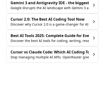
Gemini 3 and Antigravity IDE - the biggest launch i
Google disrupts the AI landscape with Gemini 3 and the Anti
Cursor 2.0: The Best AI Coding Tool Now
Discover why Cursor 2.0 is a game-changer for AI-assisted 
Best AI Tools 2025: Complete Guide for Every Use C
Discover the best AI tools for coding, writing, research & mo
Cursor vs Claude Code: Which AI Coding Tool Shou
Stop managing multiple AI APIs. OpenRouter gives you GPT