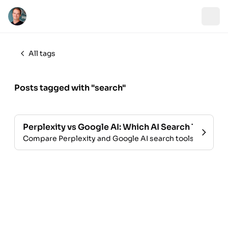
All tags
Posts tagged with "search"
Perplexity vs Google AI: Which AI Search Tool Win
Compare Perplexity and Google AI search tools. Explore 