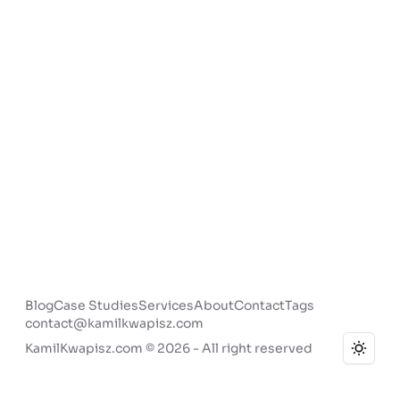
Blog
Case Studies
Services
About
Contact
Tags
contact@kamilkwapisz.com
KamilKwapisz.com © 2026 - All right reserved