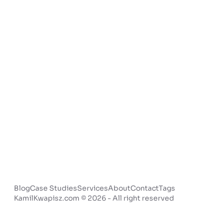
Blog
Case Studies
Services
About
Contact
Tags
KamilKwapisz.com © 2026 - All right reserved