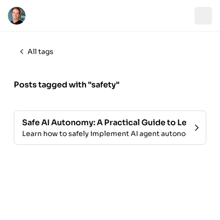
All tags
Posts tagged with "safety"
Safe AI Autonomy: A Practical Guide to Letting A
Learn how to safely implement AI agent autonomy in you