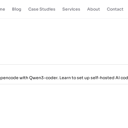
me
Blog
Case Studies
Services
About
Contact
Opencode with Qwen3-coder. Learn to set up self-hosted AI cod