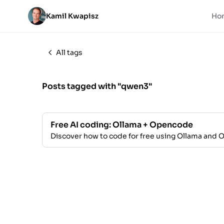
Kamil Kwapisz
Ho
All tags
Posts tagged with "qwen3"
Free AI coding: Ollama + Opencode
Discover how to code for free using Ollama and 