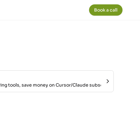
Book a call
ing tools, save money on Cursor/Claude subscriptions, and mai