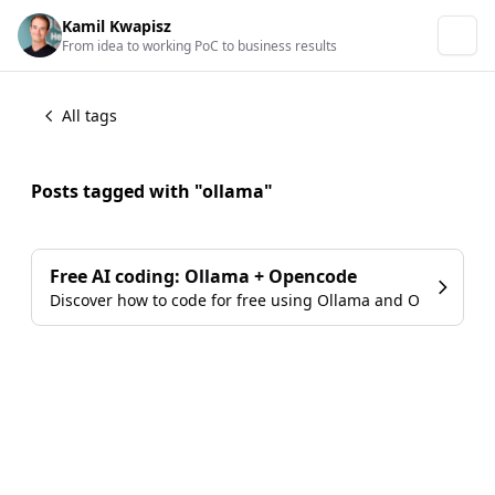
Kamil Kwapisz
From idea to working PoC to business results
All tags
Posts tagged with "ollama"
Free AI coding: Ollama + Opencode
Discover how to code for free using Ollama and Opencode w