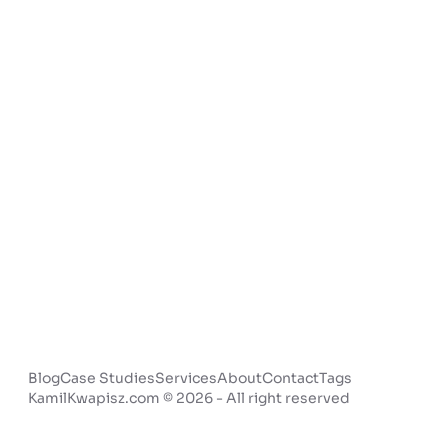
Blog
Case Studies
Services
About
Contact
Tags
KamilKwapisz.com © 2026 - All right reserved