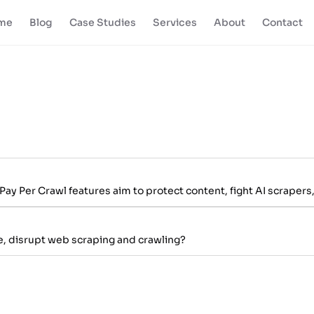
me
Blog
Case Studies
Services
About
Contact
y Per Crawl features aim to protect content, fight AI scrapers,
re, disrupt web scraping and crawling?