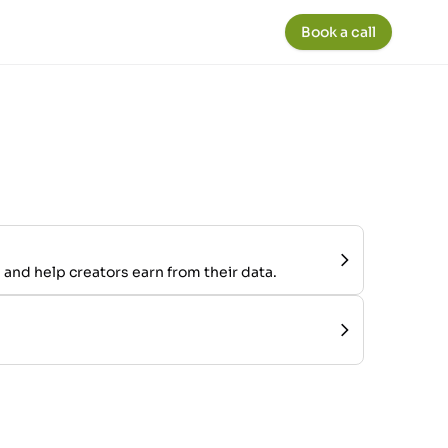
Book a call
 and help creators earn from their data.