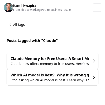
Kamil Kwapisz
From idea to working PoC to business results
All tags
Posts tagged with "Claude"
Claude Memory for Free Users: A Smart Move Agai
Claude now offers memory to free users. Here's why that m
Which AI model is best?. Why it is wrong question 
Stop asking which AI model is best. Learn why LLM comparis